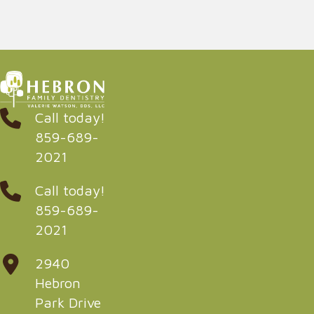
Call today!
859-689-
2021
Call today!
859-689-
2021
2940
Hebron
Park Drive