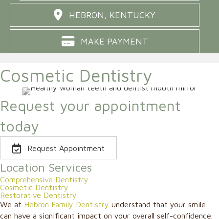
HEBRON, KENTUCKY
MAKE PAYMENT
Cosmetic Dentistry
Request your appointment
today
Request Appointment
Location Services
Comprehensive Dentistry
Cosmetic Dentistry
Restorative Dentistry
We at
Hebron Family Dentistry
understand that your smile
can have a significant impact on your overall self-confidence.