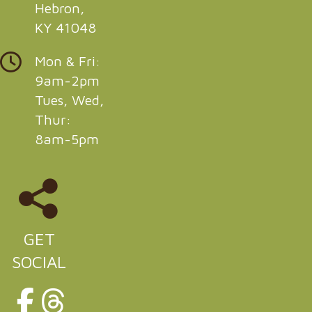
Hebron,
KY 41048
Mon & Fri:
9am-2pm
Tues, Wed,
Thur:
8am-5pm
GET
SOCIAL