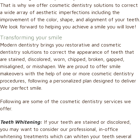
That is why we offer cosmetic dentistry solutions to correct
a wide array of aesthetic imperfections including the
improvement of the color, shape, and alignment of your teeth.
We look forward to helping you achieve a smile you will love!
Transforming your smile
Modern dentistry brings you restorative and cosmetic
dentistry solutions to correct the appearance of teeth that
are stained, discolored, worn, chipped, broken, gapped,
misaligned, or misshapen. We are proud to offer smile
makeovers with the help of one or more cosmetic dentistry
procedures, following a personalized plan designed to deliver
your perfect smile.
Following are some of the cosmetic dentistry services we
offer.
Teeth Whitening
:
If your teeth are stained or discolored,
you may want to consider our professional, in-office
whitening treatments which can whiten your teeth several