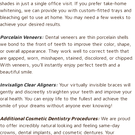
shades in just a single office visit. If you prefer take-home
whitening, we can provide you with custom-fitted trays and
bleaching gel to use at home. You may need a few weeks to
achieve your desired results.
Porcelain Veneers:
Dental veneers are thin porcelain shells
we bond to the front of teeth to improve their color, shape,
or overall appearance. They work well to correct teeth that
are gapped, worn, misshapen, stained, discolored, or chipped.
With veneers, you’ll instantly enjoy perfect teeth and a
beautiful smile.
Invisalign Clear Aligners:
Your virtually invisible braces will
gently and discreetly straighten your teeth and improve your
oral health.
You can enjoy life to the fullest and
achieve the
smile of your dreams without anyone ever knowing!
Additional Cosmetic Dentistry Procedures:
We are proud
to offer incredibly natural looking and feeling same-day
crowns, dental implants, and cosmetic dentures. Your