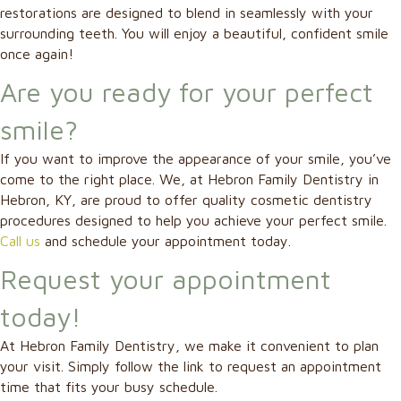
restorations are designed to blend in seamlessly with your
surrounding teeth. You will enjoy a beautiful, confident smile
once again!
Are you ready for your perfect
smile?
If you want to improve the appearance of your smile, you’ve
come to the right place. We, at Hebron Family Dentistry in
Hebron, KY, are proud to offer quality cosmetic dentistry
procedures designed to help you achieve your perfect smile.
Call us
and schedule your appointment today.
Request your appointment
today!
At Hebron Family Dentistry, we make it convenient to plan
your visit. Simply follow the link to request an appointment
time that fits your busy schedule.