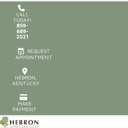
CALL
TODAY!
859-
689-
2021
REQUEST
APPOINTMENT
HEBRON,
KENTUCKY
MAKE
PAYMENT