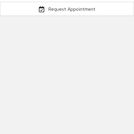
Request Appointment