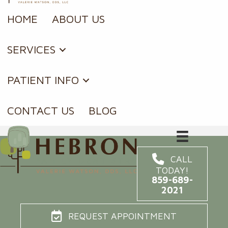
HOME
ABOUT US
SERVICES
PATIENT INFO
CONTACT US
BLOG
CALL
TODAY!
859-689-
2021
REQUEST APPOINTMENT