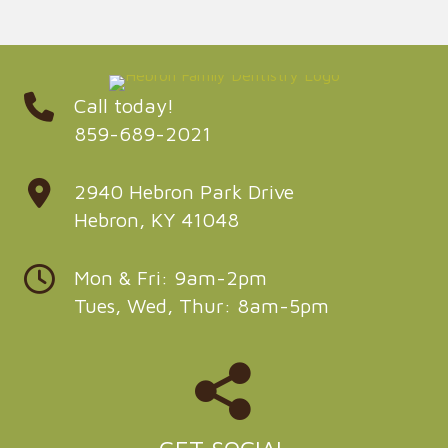
Call today!
859-689-2021
2940 Hebron Park Drive
Hebron, KY 41048
Mon & Fri: 9am-2pm
Tues, Wed, Thur: 8am-5pm