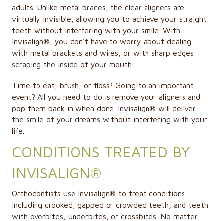
adults. Unlike metal braces, the clear aligners are
virtually invisible, allowing you to achieve your straight
teeth without interfering with your smile. With
Invisalign®
, you don’t have to worry about dealing
with metal brackets and wires, or with sharp edges
scraping the inside of your mouth.
Time to eat, brush, or floss? Going to an important
event? All you need to do is remove your aligners and
pop them back in when done. Invisalign® will deliver
the smile of your dreams without interfering with your
life.
CONDITIONS TREATED BY
INVISALIGN®
Orthodontists use Invisalign® to treat conditions
including crooked, gapped or crowded teeth, and teeth
with overbites, underbites, or crossbites. No matter