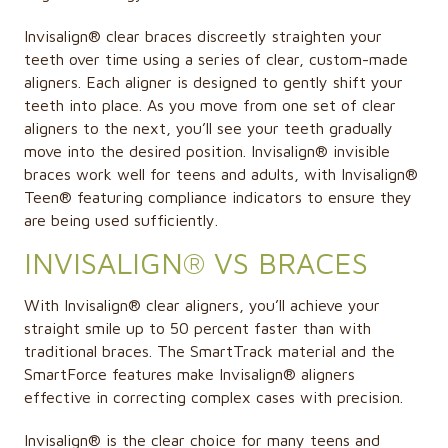
Invisalign® clear braces discreetly straighten your
teeth over time using a series of clear, custom-made
aligners. Each aligner is designed to gently shift your
teeth into place. As you move from one set of clear
aligners to the next, you’ll see your teeth gradually
move into the desired position. Invisalign® invisible
braces work well for teens and adults, with Invisalign®
Teen® featuring compliance indicators to ensure they
are being used sufficiently.
INVISALIGN® VS BRACES
With Invisalign® clear aligners, you’ll achieve your
straight smile up to 50 percent faster than with
traditional braces. The SmartTrack material and the
SmartForce features make Invisalign® aligners
effective in correcting complex cases with precision.
Invisalign®
is the clear choice for many teens and