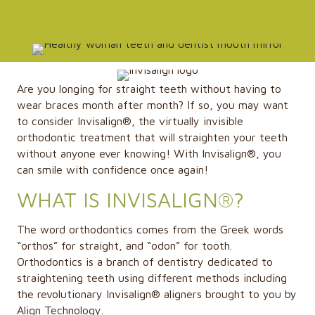
Are you longing for straight teeth without having to
wear braces month after month? If so, you may want
to consider Invisalign®, the virtually invisible
orthodontic treatment that will straighten your teeth
without anyone ever knowing! With Invisalign®, you
can smile with confidence once again!
WHAT IS INVISALIGN®?
The word orthodontics comes from the Greek words
“orthos” for straight, and “odon” for tooth.
Orthodontics is a branch of dentistry dedicated to
straightening teeth using different methods including
the revolutionary Invisalign® aligners brought to you by
Align Technology.