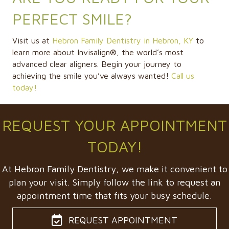
PERFECT SMILE?
Visit us at
Hebron Family Dentistry in Hebron, KY
to
learn more about Invisalign®, the world’s most
advanced clear aligners. Begin your journey to
achieving the smile you’ve always wanted!
Call us
today!
REQUEST YOUR APPOINTMENT
TODAY!
At Hebron Family Dentistry, we make it convenient to
plan your visit. Simply follow the link to request an
appointment time that fits your busy schedule.
REQUEST APPOINTMENT