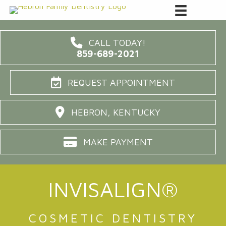
CALL TODAY!
859-689-2021
REQUEST APPOINTMENT
HEBRON, KENTUCKY
MAKE PAYMENT
INVISALIGN®
COSMETIC DENTISTRY