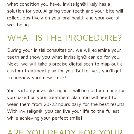
what condition you have, Invisalign® likely has a
solution for you. Aligning your teeth and your bite will
reflect positively on your oral health and your overall
well being.
WHAT IS THE PROCEDURE?
During your initial consultation, we will examine your
teeth and show you what Invisalign® can do for you.
Next, we will take a precise digital scan to map out a
custom treatment plan for you. Better yet, you'll get
to preview your new smile!
Your virtually invisible aligners will be custom made for
you based on your treatment plan. You will need to
wear them from 20-22 hours daily for the best results.
With Invisalign®, you can live your life to the fullest
while achieving your perfect smile!
ARE YOU READY FOR YOUR