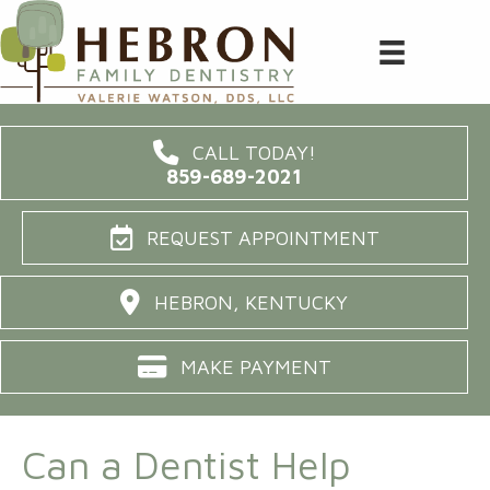
CALL TODAY!
859-689-2021
REQUEST APPOINTMENT
HEBRON, KENTUCKY
MAKE PAYMENT
Can a Dentist Help