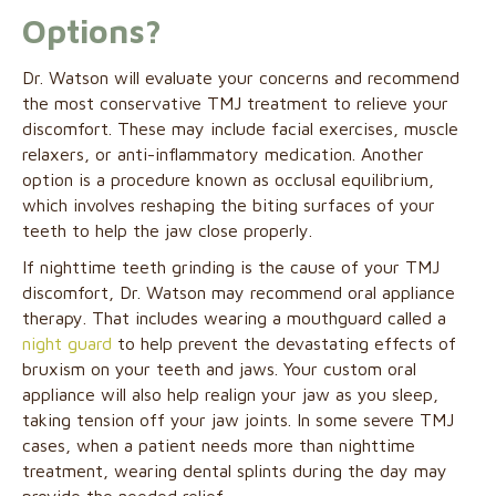
Options?
Dr. Watson will evaluate your concerns and recommend
the most conservative TMJ treatment to relieve your
discomfort. These may include facial exercises, muscle
relaxers, or anti-inflammatory medication. Another
option is a procedure known as occlusal equilibrium,
which involves reshaping the biting surfaces of your
teeth to help the jaw close properly.
If nighttime teeth grinding is the cause of your TMJ
discomfort, Dr. Watson may recommend oral appliance
therapy. That includes wearing a mouthguard called a
night guard
to help prevent the devastating effects of
bruxism on your teeth and jaws. Your custom oral
appliance will also help realign your jaw as you sleep,
taking tension off your jaw joints. In some severe TMJ
cases, when a patient needs more than nighttime
treatment, wearing dental splints during the day may