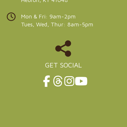
Mon & Fri: 9am-2pm
Tues, Wed, Thur: 8am-5pm
GET SOCIAL