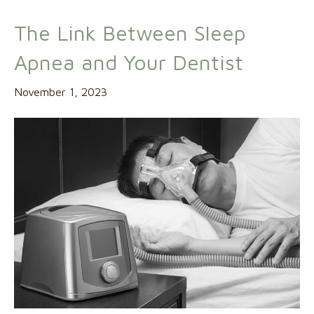
The Link Between Sleep
Apnea and Your Dentist
November 1, 2023