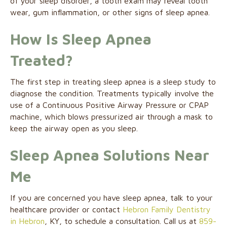
of your sleep disorder, a tooth exam may reveal tooth
wear, gum inflammation, or other signs of sleep apnea.
How Is Sleep Apnea
Treated?
The first step in treating sleep apnea is a sleep study to
diagnose the condition. Treatments typically involve the
use of a Continuous Positive Airway Pressure or CPAP
machine, which blows pressurized air through a mask to
keep the airway open as you sleep.
Sleep Apnea Solutions Near
Me
If you are concerned you have sleep apnea, talk to your
healthcare provider or contact
Hebron Family Dentistry
in Hebron
, KY, to schedule a consultation. Call us at
859-