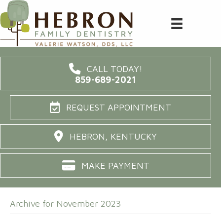
CALL TODAY!
859-689-2021
REQUEST APPOINTMENT
HEBRON, KENTUCKY
MAKE PAYMENT
Archive for November 2023