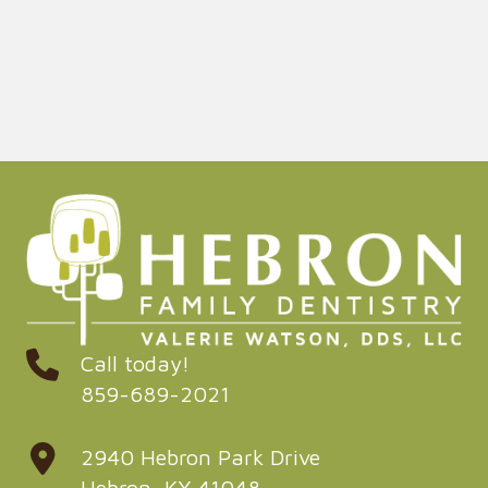
Call today!
859-689-2021
2940 Hebron Park Drive
Hebron, KY 41048