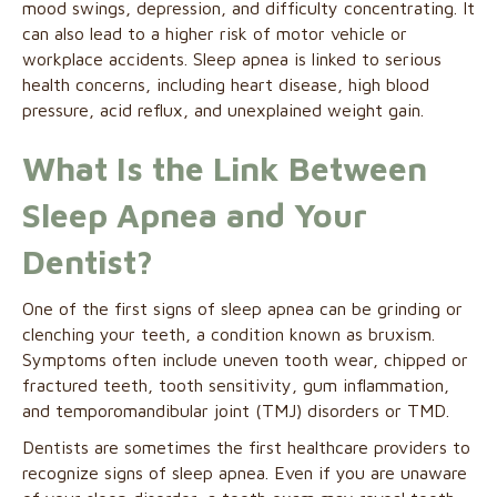
mood swings, depression, and difficulty concentrating. It
can also lead to a higher risk of motor vehicle or
workplace accidents. Sleep apnea is linked to serious
health concerns, including heart disease, high blood
pressure, acid reflux, and unexplained weight gain.
What Is the Link Between
Sleep Apnea and Your
Dentist?
One of the first signs of sleep apnea can be grinding or
clenching your teeth, a condition known as bruxism.
Symptoms often include uneven tooth wear, chipped or
fractured teeth, tooth sensitivity, gum inflammation,
and temporomandibular joint (TMJ) disorders or TMD.
Dentists are sometimes the first healthcare providers to
recognize signs of sleep apnea. Even if you are unaware