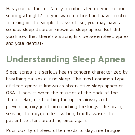
Has your partner or family member alerted you to loud
snoring at night? Do you wake up tired and have trouble
focusing on the simplest tasks? If so, you may have a
serious sleep disorder known as sleep apnea. But did
you know that there’s a strong link between sleep apnea
and your dentist?
Understanding Sleep Apnea
Sleep apnea is a serious health concern characterized by
breathing pauses during sleep. The most common type
of sleep apnea is known as obstructive sleep apnea or
OSA. It occurs when the muscles at the back of the
throat relax, obstructing the upper airway and
preventing oxygen from reaching the lungs. The brain,
sensing the oxygen deprivation, briefly wakes the
patient to start breathing once again.
Poor quality of sleep often leads to daytime fatigue,