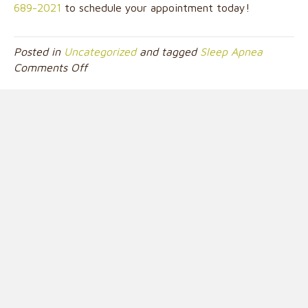
689-2021
to schedule your appointment today!
Posted in
Uncategorized
and tagged
Sleep Apnea
on
Comments Off
The
Link
Between
Sleep
Apnea
and
Your
Dentist