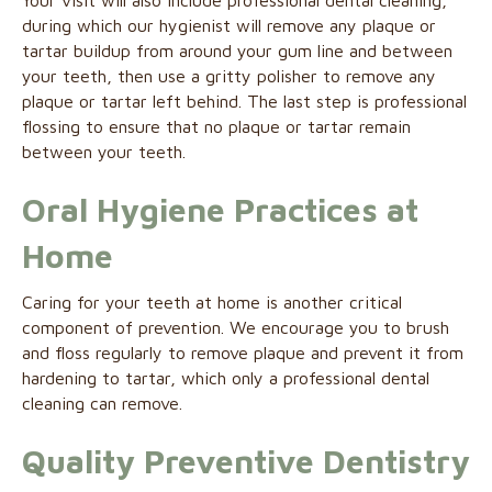
Your visit will also include professional dental cleaning,
during which our hygienist will remove any plaque or
tartar buildup from around your gum line and between
your teeth, then use a gritty polisher to remove any
plaque or tartar left behind. The last step is professional
flossing to ensure that no plaque or tartar remain
between your teeth.
Oral Hygiene Practices at
Home
Caring for your teeth at home is another critical
component of prevention. We encourage you to brush
and floss regularly to remove plaque and prevent it from
hardening to tartar, which only a professional dental
cleaning can remove.
Quality Preventive Dentistry