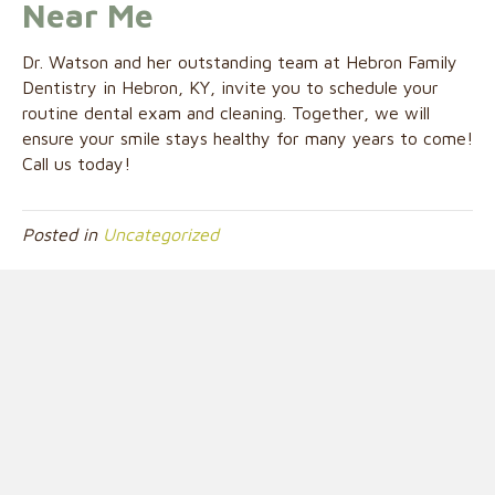
Near Me
Dr. Watson and her outstanding team at Hebron Family
Dentistry in Hebron, KY, invite you to schedule your
routine dental exam and cleaning. Together, we will
ensure your smile stays healthy for many years to come!
Call us today!
Posted in
Uncategorized