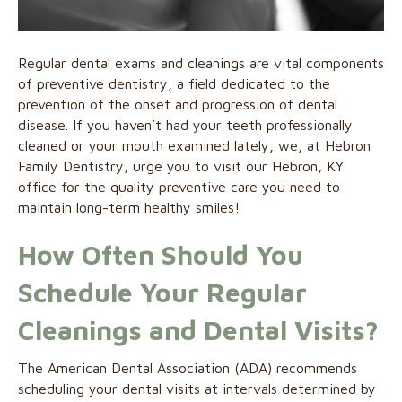
Regular dental exams and cleanings are vital components
of preventive dentistry, a field dedicated to the
prevention of the onset and progression of dental
disease. If you haven’t had your teeth professionally
cleaned or your mouth examined lately, we, at Hebron
Family Dentistry, urge you to visit our Hebron, KY
office for the quality preventive care you need to
maintain long-term healthy smiles!
How Often Should You
Schedule Your Regular
Cleanings and Dental Visits?
The American Dental Association (ADA) recommends
scheduling your dental visits at intervals determined by