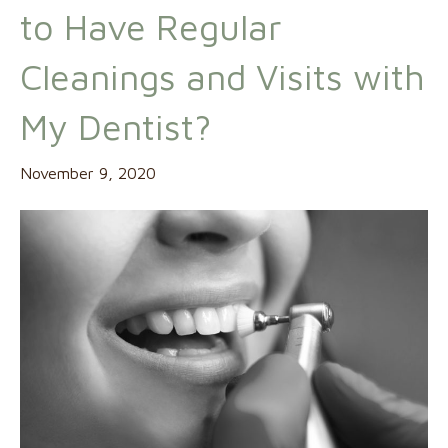
to Have Regular
Cleanings and Visits with
My Dentist?
November 9, 2020