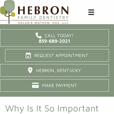
CALL TODAY!
859-689-2021
REQUEST APPOINTMENT
HEBRON, KENTUCKY
MAKE PAYMENT
Why Is It So Important