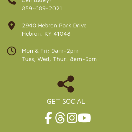
859-689-2021
2940 Hebron Park Drive
Hebron, KY 41048
Mon & Fri: 9am-2pm
Tues, Wed, Thur: 8am-5pm
GET SOCIAL