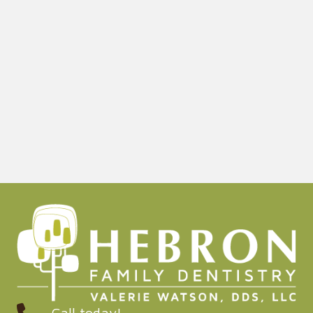
Call today!