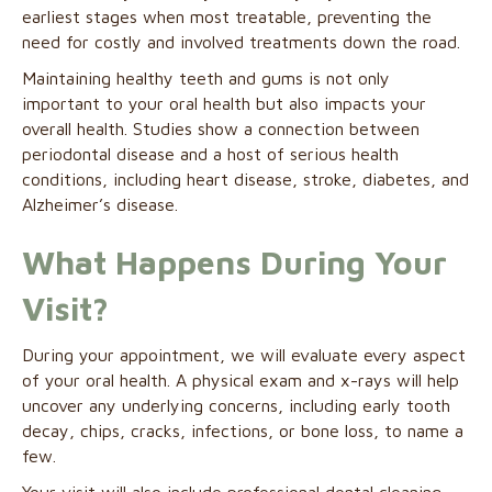
earliest stages when most treatable, preventing the
need for costly and involved treatments down the road.
Maintaining healthy teeth and gums is not only
important to your oral health but also impacts your
overall health. Studies show a connection between
periodontal disease and a host of serious health
conditions, including heart disease, stroke, diabetes, and
Alzheimer’s disease.
What Happens During Your
Visit?
During your appointment, we will evaluate every aspect
of your oral health. A physical exam and x-rays will help
uncover any underlying concerns, including early tooth
decay, chips, cracks, infections, or bone loss, to name a
few.