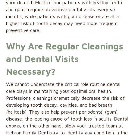
your dentist. Most of our patients with healthy teeth
and gums require preventive dental visits every six
months, while patients with gum disease or are at a
higher risk of tooth decay may need more frequent
preventive care.
Why Are Regular Cleanings
and Dental Visits
Necessary?
We cannot understate the critical role routine dental
care plays in maintaining your optimal oral health.
Professional cleanings dramatically decrease the risk of
developing tooth decay, cavities, and bad breath
(halitosis). They also help prevent periodontal (gum)
disease, the leading cause of tooth loss in adults. Dental
exams, on the other hand, allow your trusted team at
Hebron Family Dentistry to identify any condition in the