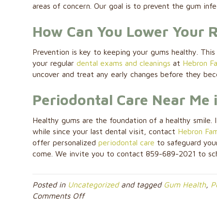
areas of concern. Our goal is to prevent the gum inf
How Can You Lower Your Ri
Prevention is key to keeping your gums healthy. This 
your regular
dental exams and cleanings
at
Hebron Fa
uncover and treat any early changes before they be
Periodontal Care Near Me 
Healthy gums are the foundation of a healthy smile. I
while since your last dental visit, contact
Hebron Fami
offer personalized
periodontal care
to safeguard your
come. We invite you to contact 859-689-2021 to sc
Posted in
Uncategorized
and tagged
Gum Health
,
P
on
Comments Off
From