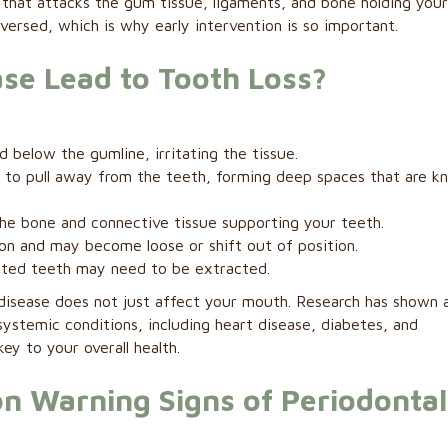
 that attacks the gum tissue, ligaments, and bone holding you
eversed, which is why early intervention is so important.
se Lead to Tooth Loss?
 below the gumline, irritating the tissue.
 to pull away from the teeth, forming deep spaces that are k
the bone and connective tissue supporting your teeth.
ion and may become loose or shift out of position.
ted teeth may need to be extracted.
 disease does not just affect your mouth. Research has shown 
systemic conditions, including heart disease, diabetes, and
ey to your overall health.
 Warning Signs of Periodontal