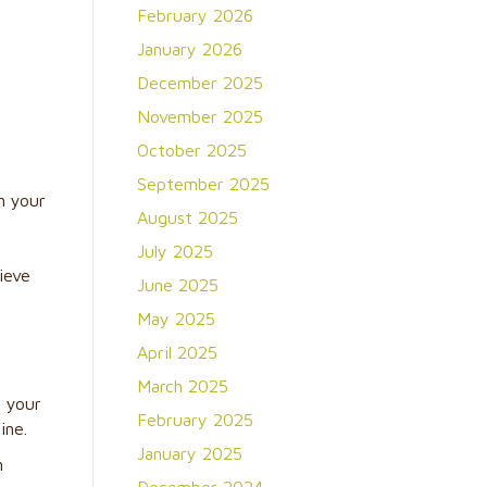
February 2026
January 2026
December 2025
November 2025
October 2025
September 2025
n your
August 2025
July 2025
ieve
June 2025
May 2025
April 2025
March 2025
g your
February 2025
ine.
January 2025
n