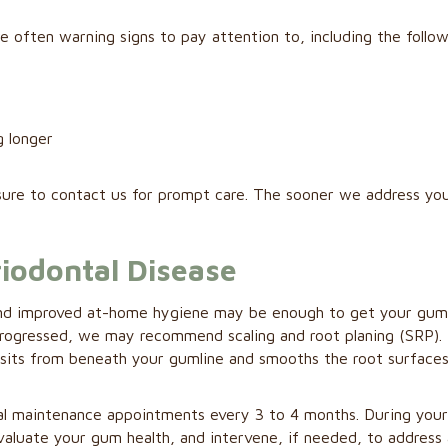
e often warning signs to pay attention to, including the follow
g longer
sure to contact us for prompt care. The sooner we address yo
iodontal Disease
ing and improved at-home hygiene may be enough to get your gu
 progressed, we may recommend scaling and root planing (SRP).
sits from beneath your gumline and smooths the root surfaces
l maintenance appointments every 3 to 4 months. During you
 evaluate your gum health, and intervene, if needed, to address