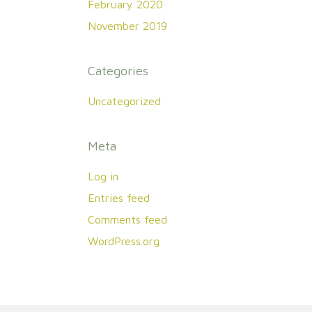
February 2020
November 2019
Categories
Uncategorized
Meta
Log in
Entries feed
Comments feed
WordPress.org