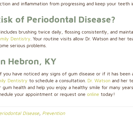
ection and inflammation from progressing and keep your teeth i
sk of Periodontal Disease?
includes brushing twice daily, flossing consistently, and mainta
mily Dentistry
. Your routine visits allow Dr. Watson and her t
come serious problems.
in Hebron, KY
f you have noticed any signs of gum disease or if it has been 
ly Dentistry
to schedule a consultation.
Dr. Watson
and her t
 gum health and help you enjoy a healthy smile for many year
hedule your appointment or request one
online
today!
eriodontal Disease
,
Prevention