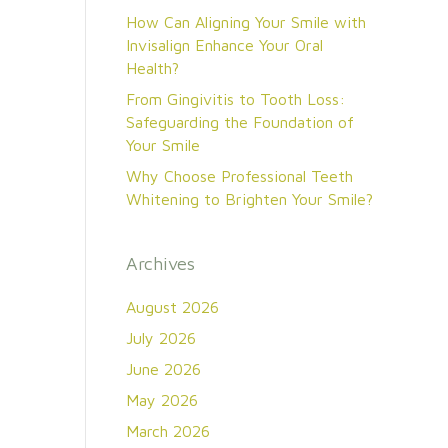
How Can Aligning Your Smile with
Invisalign Enhance Your Oral
Health?
From Gingivitis to Tooth Loss:
Safeguarding the Foundation of
Your Smile
Why Choose Professional Teeth
Whitening to Brighten Your Smile?
Archives
August 2026
July 2026
June 2026
May 2026
March 2026