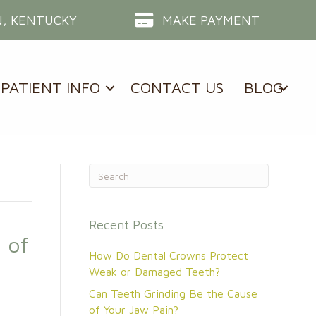
, KENTUCKY
MAKE PAYMENT
PATIENT INFO
CONTACT US
BLOG
Recent Posts
 of
How Do Dental Crowns Protect
Weak or Damaged Teeth?
Can Teeth Grinding Be the Cause
of Your Jaw Pain?