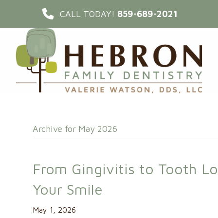
CALL TODAY!
859-689-2021
Archive for May 2026
From Gingivitis to Tooth L
Your Smile
May 1, 2026