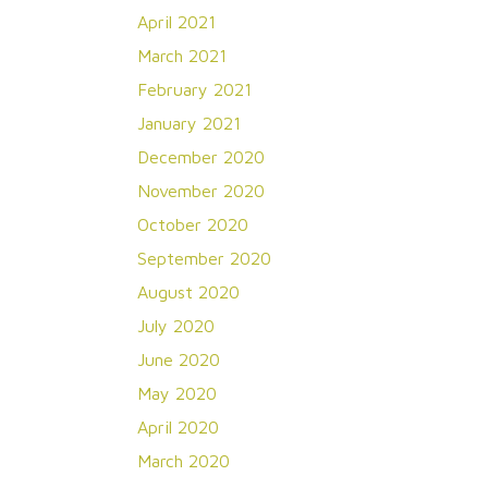
April 2021
March 2021
February 2021
January 2021
December 2020
November 2020
October 2020
September 2020
August 2020
July 2020
June 2020
May 2020
April 2020
March 2020