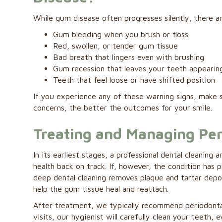
While gum disease often progresses silently, there ar
Gum bleeding when you brush or floss
Red, swollen, or tender gum tissue
Bad breath that lingers even with brushing
Gum recession that leaves your teeth appearin
Teeth that feel loose or have shifted position
If you experience any of these warning signs, make 
concerns, the better the outcomes for your smile.
Treating and Managing Per
In its earliest stages, a professional dental clean
health back on track. If, however, the condition has
deep dental cleaning removes plaque and tartar depo
help the gum tissue heal and reattach.
After treatment, we typically recommend periodonta
visits, our hygienist will carefully clean your teeth,