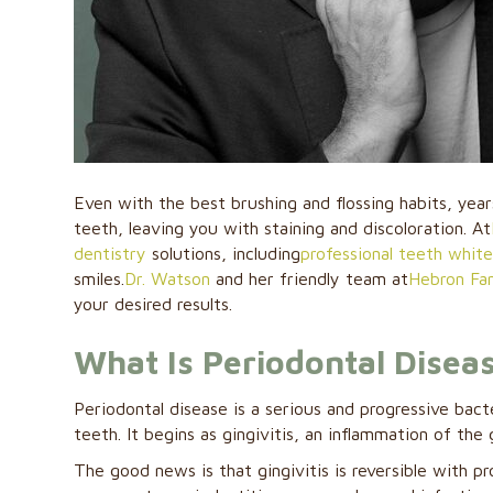
Even with the best brushing and flossing habits, yea
teeth, leaving you with staining and discoloration. At
dentistry
solutions, including
professional teeth whit
smiles.
Dr. Watson
and her friendly team at
Hebron Fam
your desired results.
What Is Periodontal Disea
Periodontal disease is a serious and progressive bact
teeth. It begins as gingivitis, an inflammation of th
The good news is that gingivitis is reversible with p