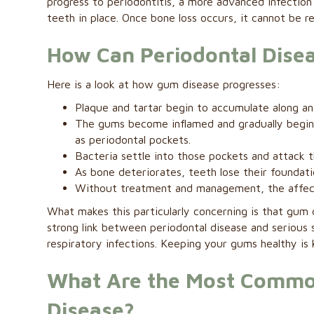
progress to periodontitis, a more advanced infection
teeth in place. Once bone loss occurs, it cannot be r
How Can Periodontal Disea
Here is a look at how gum disease progresses:
Plaque and tartar begin to accumulate along and
The gums become inflamed and gradually begin
as periodontal pockets.
Bacteria settle into those pockets and attack 
As bone deteriorates, teeth lose their foundat
Without treatment and management, the affec
What makes this particularly concerning is that gum
strong link between periodontal disease and serious 
respiratory infections. Keeping your gums healthy is k
What Are the Most Common
Disease?