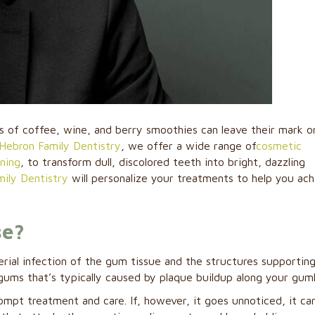
rs of coffee, wine, and berry smoothies can leave their mark o
Hebron Family Dentistry
, we offer a wide range of
cosmetic
ening
, to transform dull, discolored teeth into bright, dazzling
ily Dentistry
will personalize your treatments to help you ach
se?
erial infection of the gum tissue and the structures supportin
e gums that’s typically caused by plaque buildup along your guml
rompt treatment and care. If, however, it goes unnoticed, it ca