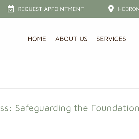
REQUEST APPOINTMENT
HEBRON
HOME
ABOUT US
SERVICES
oss: Safeguarding the Foundation