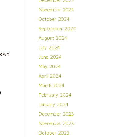
December 2024
r
November 2024
October 2024
September 2024
August 2024
July 2024
nown
June 2024
May 2024
April 2024
March 2024
a
February 2024
January 2024
December 2023
November 2023
October 2023