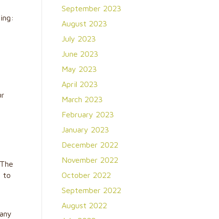
September 2023
ing:
August 2023
July 2023
June 2023
May 2023
April 2023
ur
March 2023
February 2023
January 2023
December 2022
m
November 2022
 The
 to
October 2022
September 2022
r
August 2022
 any