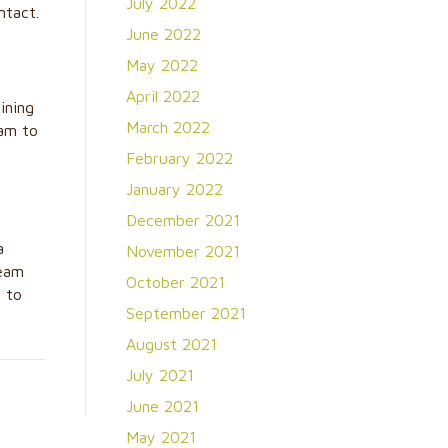
July 2022
ntact.
June 2022
May 2022
April 2022
ining
March 2022
eam to
February 2022
January 2022
December 2021
a
November 2021
eam
October 2021
s to
September 2021
August 2021
July 2021
June 2021
May 2021