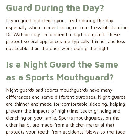
Guard During the Day?
If you grind and clench your teeth during the day,
especially when concentrating or in a stressful situation,
Dr. Watson may recommend a daytime guard. These
protective oral appliances are typically thinner and less
noticeable than the ones worn during the night.
Is a Night Guard the Same
as a Sports Mouthguard?
Night guards and sports mouthguards have many
differences and serve different purposes. Night guards
are thinner and made for comfortable sleeping, helping
prevent the impacts of nighttime teeth grinding and
clenching on your smile. Sports mouthguards, on the
other hand, are made from a thicker material that
protects your teeth from accidental blows to the face