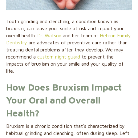
Tooth grinding and clenching, a condition known as
bruxism, can leave your smile at risk and impact your
overall health.
Dr. Watson
and her team at
Hebron Family
Dentistry
are advocates of preventive care rather than
treating dental problems after they develop. We may
recommend a
custom night guard
to prevent the
impacts of bruxism on your smile and your quality of
life.
How Does Bruxism Impact
Your Oral and Overall
Health?
Bruxism is a chronic condition that’s characterized by
habitual grinding and clenching, often during sleep. Left