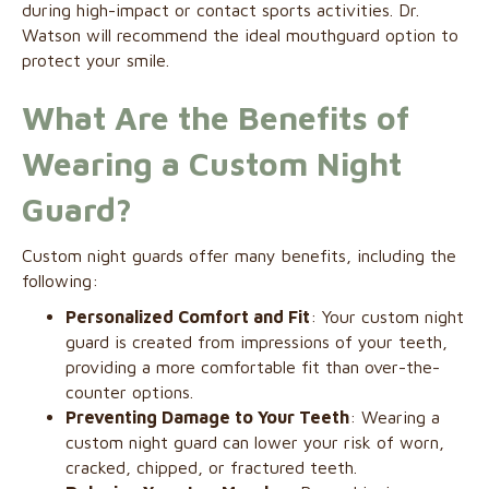
during high-impact or contact sports activities. Dr.
Watson will recommend the ideal mouthguard option to
protect your smile.
What Are the Benefits of
Wearing a Custom Night
Guard?
Custom night guards offer many benefits, including the
following:
Personalized Comfort and Fit
: Your custom night
guard is created from impressions of your teeth,
providing a more comfortable fit than over-the-
counter options.
Preventing Damage to Your Teeth
: Wearing a
custom night guard can lower your risk of worn,
cracked, chipped, or fractured teeth.