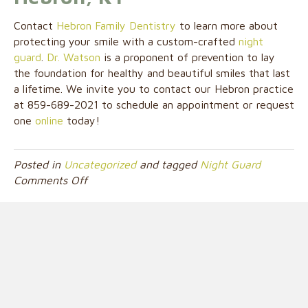
Contact
Hebron Family Dentistry
to learn more about
protecting your smile with a custom-crafted
night
guard
.
Dr. Watson
is a proponent of prevention to lay
the foundation for healthy and beautiful smiles that last
a lifetime. We invite you to contact our Hebron practice
at 859-689-2021 to schedule an appointment or request
one
online
today!
Posted in
Uncategorized
and tagged
Night Guard
on
Comments Off
How
Night
Guards
Safeguard
Your
Smile
from
the