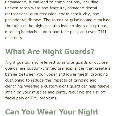
unmanaged, it can lead to complications, including
uneven tooth wear and fracture, damaged dental
restorations, gum recession, tooth sensitivity, and
periodontal disease. The forces of grinding and clenching
throughout the night can also lead to sleep disruptions,
morning headaches, neck and face pain, and even TMJ
disorders.
What Are Night Guards?
Night guards, also referred to as bite guards or occlusal
guards, are custom-crafted oral appliances that create a
barrier between your upper and lower teeth, providing
cushioning to reduce the impacts of grinding and
clenching. Wearing a custom night guard can help relieve
strain on your muscles and joints, reducing the risk of
facial pain or TMJ problems.
Can You Wear Your Night