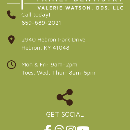
Call today!
859-689-2021
2940 Hebron Park Drive
Hebron, KY 41048
Mon & Fri: 9am-2pm
Tues, Wed, Thur: 8am-5pm
GET SOCIAL