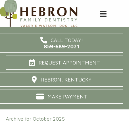
CALL TODAY!
859-689-2021
REQUEST APPOINTMENT
HEBRON, KENTUCKY
MAKE PAYMENT
Archive for October 2025