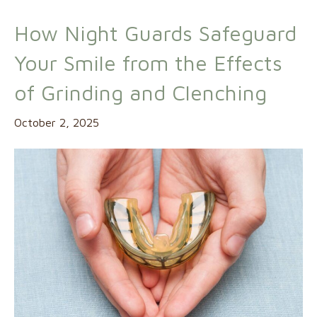
How Night Guards Safeguard
Your Smile from the Effects
of Grinding and Clenching
October 2, 2025