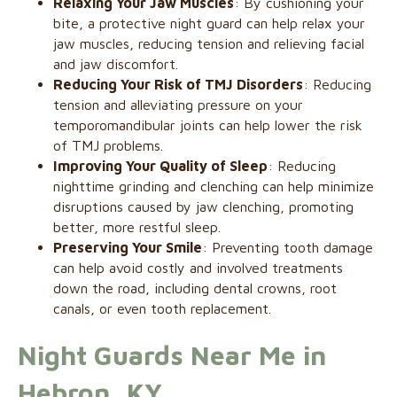
Relaxing Your Jaw Muscles
: By cushioning your
bite, a protective night guard can help relax your
jaw muscles, reducing tension and relieving facial
and jaw discomfort.
Reducing Your Risk of TMJ Disorders
: Reducing
tension and alleviating pressure on your
temporomandibular joints can help lower the risk
of TMJ problems.
Improving Your Quality of Sleep
: Reducing
nighttime grinding and clenching can help minimize
disruptions caused by jaw clenching, promoting
better, more restful sleep.
Preserving Your Smile
: Preventing tooth damage
can help avoid costly and involved treatments
down the road, including dental crowns, root
canals, or even tooth replacement.
Night Guards Near Me in
Hebron, KY