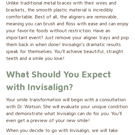
Unlike traditional metal braces with their wires and
brackets, the smooth plastic material is incredibly
comfortable. Best of all, the aligners are removable,
meaning you can brush and floss with ease and can enjoy
your favorite foods without restriction. Have an
important event? Just remove your aligner trays and pop
them back in when done! Invisalign’s dramatic results
speak for themselves. You’ll achieve beautiful, straight
teeth and a smile you love!
What Should You Expect
with Invisalign?
Your smile transformation will begin with a consultation
with Dr. Watson. She will evaluate your unique condition
and demonstrate what Invisalign can do for you. You’ll
even get a preview of your new smile!
When you decide to go with Invisalign, we will take