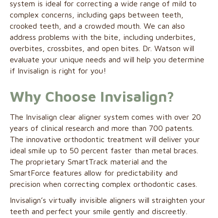
system is ideal for correcting a wide range of mild to
complex concerns, including gaps between teeth,
crooked teeth, and a crowded mouth. We can also
address problems with the bite, including underbites,
overbites, crossbites, and open bites. Dr. Watson will
evaluate your unique needs and will help you determine
if Invisalign is right for you!
Why Choose Invisalign?
The Invisalign clear aligner system comes with over 20
years of clinical research and more than 700 patents.
The innovative orthodontic treatment will deliver your
ideal smile up to 50 percent faster than metal braces.
The proprietary SmartTrack material and the
SmartForce features allow for predictability and
precision when correcting complex orthodontic cases.
Invisalign’s virtually invisible aligners will straighten your
teeth and perfect your smile gently and discreetly.