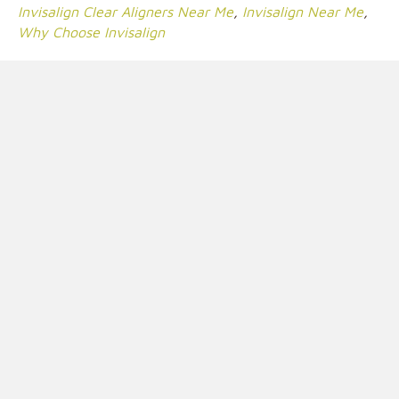
Invisalign Clear Aligners Near Me
,
Invisalign Near Me
,
Why Choose Invisalign