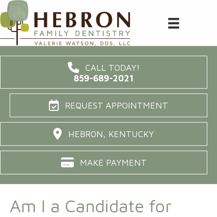
CALL TODAY!
859-689-2021
REQUEST APPOINTMENT
HEBRON, KENTUCKY
MAKE PAYMENT
Am I a Candidate for