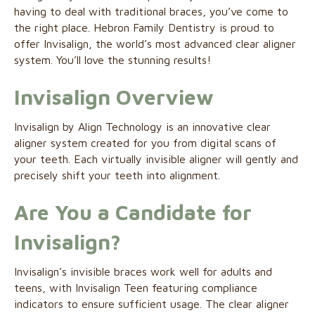
having to deal with traditional braces, you’ve come to
the right place. Hebron Family Dentistry is proud to
offer Invisalign, the world’s most advanced clear aligner
system. You’ll love the stunning results!
Invisalign Overview
Invisalign by Align Technology is an innovative clear
aligner system created for you from digital scans of
your teeth. Each virtually invisible aligner will gently and
precisely shift your teeth into alignment.
Are You a Candidate for
Invisalign
?
Invisalign’s invisible braces work well for adults and
teens, with Invisalign Teen featuring compliance
indicators to ensure sufficient usage. The clear aligner