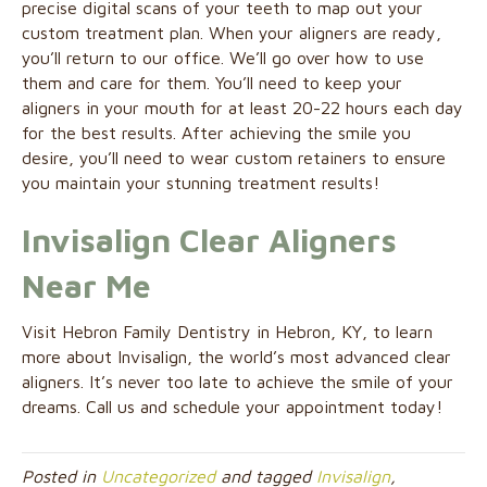
precise digital scans of your teeth to map out your
custom treatment plan. When your aligners are ready,
you’ll return to our office. We’ll go over how to use
them and care for them. You’ll need to keep your
aligners in your mouth for at least 20-22 hours each day
for the best results. After achieving the smile you
desire, you’ll need to wear custom retainers to ensure
you maintain your stunning treatment results!
Invisalign Clear Aligners
Near Me
Visit Hebron Family Dentistry in Hebron, KY, to learn
more about Invisalign, the world’s most advanced clear
aligners. It’s never too late to achieve the smile of your
dreams. Call us and schedule your appointment today!
Posted in
Uncategorized
and tagged
Invisalign
,