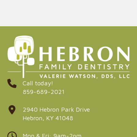
Call today!
859-689-2021
2940 Hebron Park Drive
Hebron, KY 41048
Mon & Fri: 9am-2pm