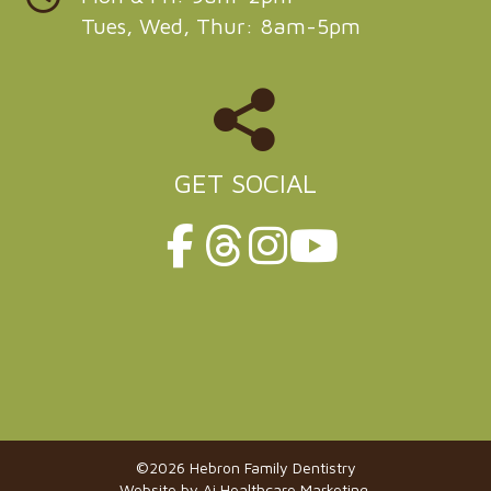
Tues, Wed, Thur: 8am-5pm
GET SOCIAL
©2026 Hebron Family Dentistry
Website by
Ai Healthcare Marketing