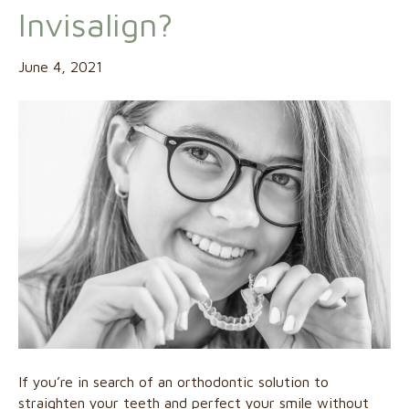
Invisalign?
June 4, 2021
If you’re in search of an orthodontic solution to
straighten your teeth and perfect your smile without