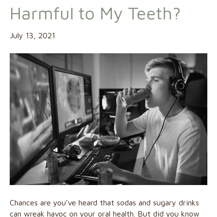
Harmful to My Teeth?
July 13, 2021
Chances are you’ve heard that sodas and sugary drinks
can wreak havoc on your oral health. But did you know