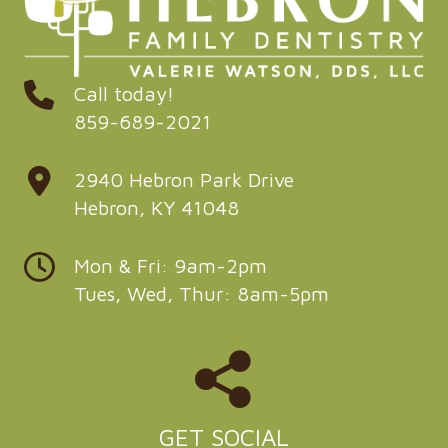
Call today!
859-689-2021
2940 Hebron Park Drive
Hebron, KY 41048
Mon & Fri: 9am-2pm
Tues, Wed, Thur: 8am-5pm
GET SOCIAL