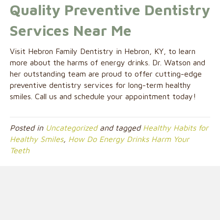
Quality Preventive Dentistry
Services Near Me
Visit Hebron Family Dentistry in Hebron, KY, to learn
more about the harms of energy drinks. Dr. Watson and
her outstanding team are proud to offer cutting-edge
preventive dentistry services for long-term healthy
smiles. Call us and schedule your appointment today!
Posted in
Uncategorized
and tagged
Healthy Habits for
Healthy Smiles
,
How Do Energy Drinks Harm Your
Teeth