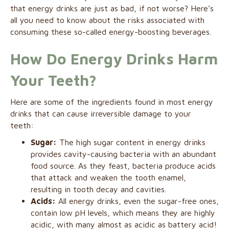
that energy drinks are just as bad, if not worse? Here’s
all you need to know about the risks associated with
consuming these so-called energy-boosting beverages.
How Do Energy Drinks Harm
Your Teeth?
Here are some of the ingredients found in most energy
drinks that can cause irreversible damage to your
teeth:
Sugar:
The high sugar content in energy drinks
provides cavity-causing bacteria with an abundant
food source. As they feast, bacteria produce acids
that attack and weaken the tooth enamel,
resulting in tooth decay and cavities.
Acids:
All energy drinks, even the sugar-free ones,
contain low pH levels, which means they are highly
acidic, with many almost as acidic as battery acid!