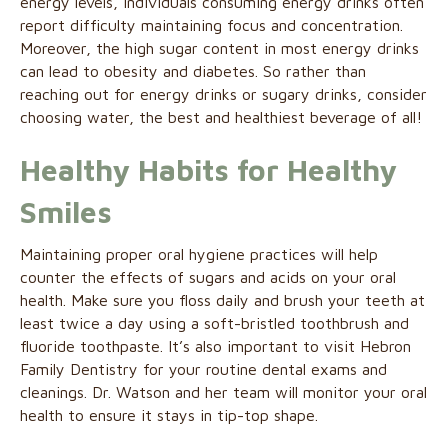
energy levels, individuals consuming energy drinks often
report difficulty maintaining focus and concentration.
Moreover, the high sugar content in most energy drinks
can lead to obesity and diabetes. So rather than
reaching out for energy drinks or sugary drinks, consider
choosing water, the best and healthiest beverage of all!
Healthy Habits for Healthy
Smiles
Maintaining proper oral hygiene practices will help
counter the effects of sugars and acids on your oral
health. Make sure you floss daily and brush your teeth at
least twice a day using a soft-bristled toothbrush and
fluoride toothpaste. It’s also important to visit Hebron
Family Dentistry for your routine dental exams and
cleanings. Dr. Watson and her team will monitor your oral
health to ensure it stays in tip-top shape.