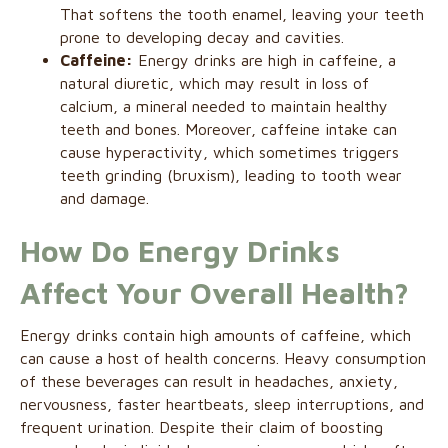
That softens the tooth enamel, leaving your teeth
prone to developing decay and cavities.
Caffeine:
Energy drinks are high in caffeine, a
natural diuretic, which may result in loss of
calcium, a mineral needed to maintain healthy
teeth and bones. Moreover, caffeine intake can
cause hyperactivity, which sometimes triggers
teeth grinding (bruxism), leading to tooth wear
and damage.
How Do Energy Drinks
Affect Your Overall Health?
Energy drinks contain high amounts of caffeine, which
can cause a host of health concerns. Heavy consumption
of these beverages can result in headaches, anxiety,
nervousness, faster heartbeats, sleep interruptions, and
frequent urination. Despite their claim of boosting