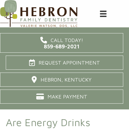
CALL TODAY!
859-689-2021
REQUEST APPOINTMENT
HEBRON, KENTUCKY
MAKE PAYMENT
Are Energy Drinks