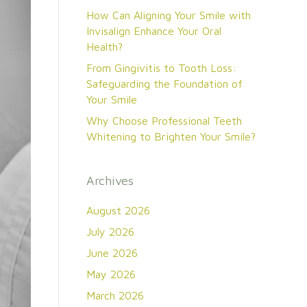
How Can Aligning Your Smile with
Invisalign Enhance Your Oral
Health?
From Gingivitis to Tooth Loss:
Safeguarding the Foundation of
Your Smile
Why Choose Professional Teeth
Whitening to Brighten Your Smile?
Archives
August 2026
July 2026
June 2026
May 2026
March 2026