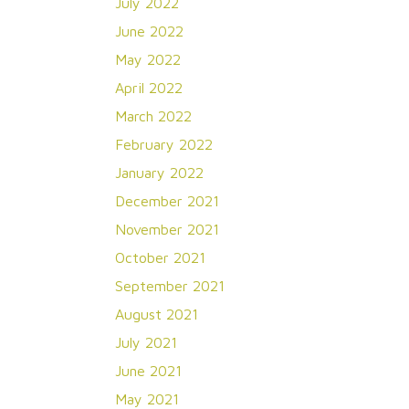
July 2022
June 2022
May 2022
April 2022
March 2022
February 2022
January 2022
December 2021
November 2021
October 2021
September 2021
August 2021
July 2021
June 2021
May 2021