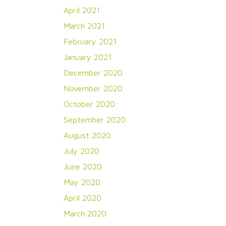
April 2021
March 2021
February 2021
January 2021
December 2020
November 2020
October 2020
September 2020
August 2020
July 2020
June 2020
May 2020
April 2020
March 2020