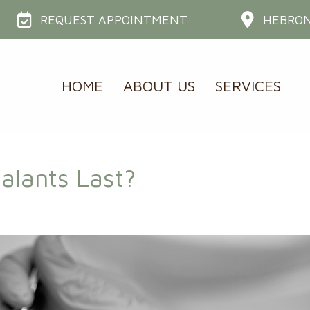
REQUEST APPOINTMENT
HEBRON
HOME
ABOUT US
SERVICES
alants Last?