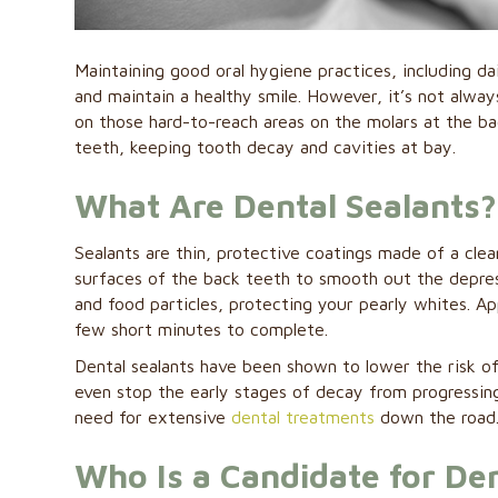
Maintaining good oral hygiene practices, including da
and maintain a healthy smile. However, it’s not alway
on those hard-to-reach areas on the molars at the ba
teeth, keeping tooth decay and cavities at bay.
What Are Dental Sealants?
Sealants are thin, protective coatings made of a clea
surfaces of the back teeth to smooth out the depress
and food particles, protecting your pearly whites. App
few short minutes to complete.
Dental sealants have been shown to lower the risk o
even stop the early stages of decay from progressing
need for extensive
dental treatments
down the road
Who Is a Candidate for Den