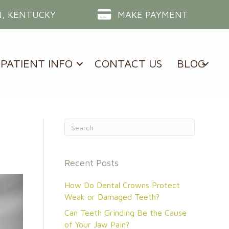
, KENTUCKY
MAKE PAYMENT
PATIENT INFO
CONTACT US
BLOG
Recent Posts
How Do Dental Crowns Protect
Weak or Damaged Teeth?
Can Teeth Grinding Be the Cause
of Your Jaw Pain?