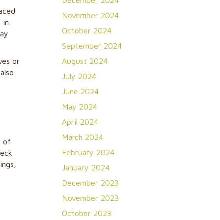
December 2024
laced
November 2024
 in
October 2024
cay
September 2024
ves or
August 2024
also
July 2024
June 2024
May 2024
April 2024
March 2024
s of
February 2024
heck
ings,
January 2024
December 2023
November 2023
October 2023