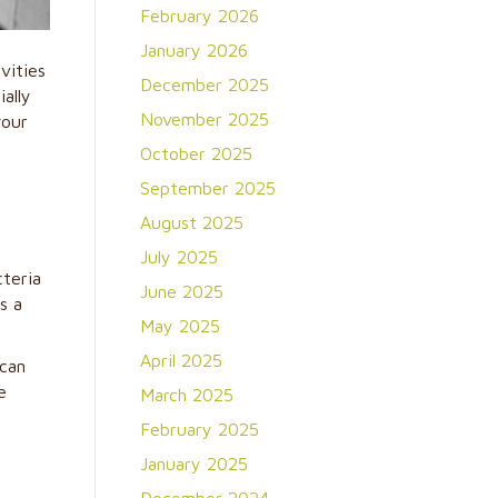
February 2026
January 2026
vities
December 2025
ally
November 2025
your
October 2025
September 2025
August 2025
July 2025
cteria
June 2025
s a
May 2025
April 2025
 can
e
March 2025
February 2025
January 2025