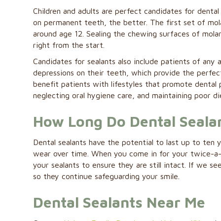
Children and adults are perfect candidates for dental
on permanent teeth, the better. The first set of mol
around age 12. Sealing the chewing surfaces of mola
right from the start.
Candidates for sealants also include patients of an
depressions on their teeth, which provide the perfect
benefit patients with lifestyles that promote dental 
neglecting oral hygiene care, and maintaining poor di
How Long Do Dental Sealan
Dental sealants have the potential to last up to ten
wear over time. When you come in for your twice-a-y
your sealants to ensure they are still intact. If we 
so they continue safeguarding your smile.
Dental Sealants Near Me