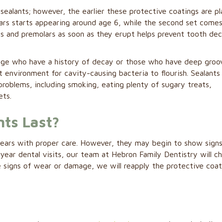
 sealants; however, the earlier these protective coatings are p
ars starts appearing around age 6, while the second set comes
rs and premolars as soon as they erupt helps prevent tooth de
y age who have a history of decay or those who have deep groo
 environment for cavity-causing bacteria to flourish. Sealants 
problems, including smoking, eating plenty of sugary treats,
ets.
ts Last?
 years with proper care. However, they may begin to show sign
ear dental visits, our team at Hebron Family Dentistry will c
see signs of wear or damage, we will reapply the protective coat