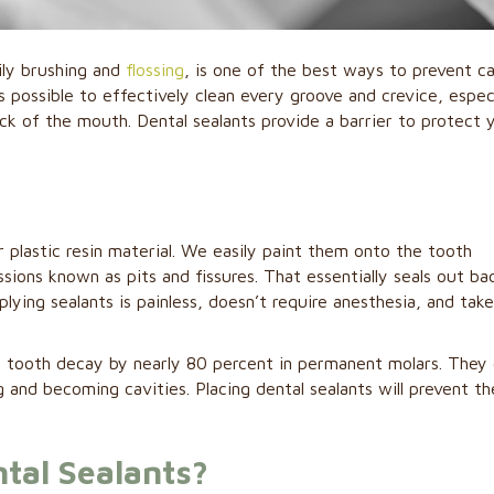
ily brushing and
flossing
, is one of the best ways to prevent ca
s possible to effectively clean every groove and crevice, especi
ck of the mouth. Dental sealants provide a barrier to protect 
r plastic resin material. We easily paint them onto the tooth
ions known as pits and fissures. That essentially seals out ba
lying sealants is painless, doesn’t require anesthesia, and take
f tooth decay by nearly 80 percent in permanent molars. They
 and becoming cavities. Placing dental sealants will prevent th
.
tal Sealants?