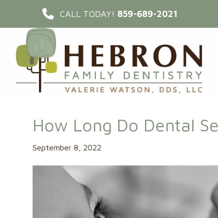
CALL TODAY!
859-689-2021
How Long Do Dental Se
September 8, 2022