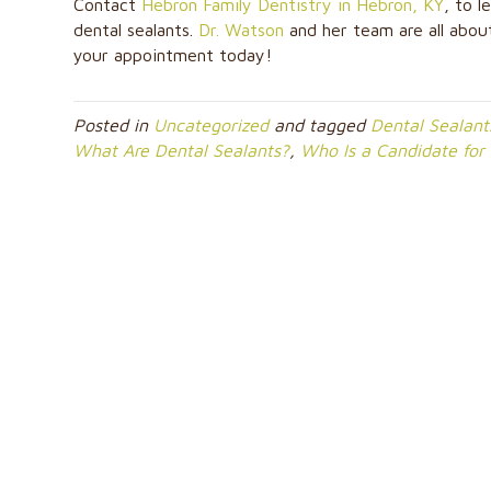
Contact
Hebron Family Dentistry in Hebron, KY
, to 
dental sealants.
Dr. Watson
and her team are all about
your appointment today!
Posted in
Uncategorized
and tagged
Dental Sealant
What Are Dental Sealants?
,
Who Is a Candidate for