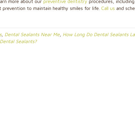
learn more about our
preventive dentistry
procedures, including
 prevention to maintain healthy smiles for life.
Call us
and sche
s
,
Dental Sealants Near Me
,
How Long Do Dental Sealants La
 Dental Sealants?