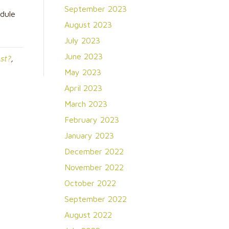
September 2023
dule
August 2023
July 2023
June 2023
st?
,
May 2023
April 2023
March 2023
February 2023
January 2023
December 2022
November 2022
October 2022
September 2022
August 2022