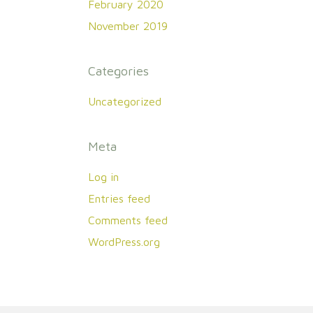
February 2020
November 2019
Categories
Uncategorized
Meta
Log in
Entries feed
Comments feed
WordPress.org