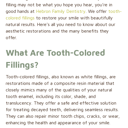
filling may not be what you hope you hear, you’re in
good hands at
Hebron Family Dentistry
. We offer
tooth-
colored fillings
to restore your smile with beautifully
natural results. Here’s all you need to know about our
aesthetic restorations and the many benefits they
offer.
What Are Tooth-Colored
Fillings?
Tooth-colored fillings, also known as white fillings, are
restorations made of a composite resin material that
closely mimics many of the qualities of your natural
tooth enamel, including its color, shade, and
translucency. They offer a safe and effective solution
for treating decayed teeth, delivering seamless results.
They can also repair minor tooth chips, cracks, or wear,
enhancing the health and appearance of your smile.