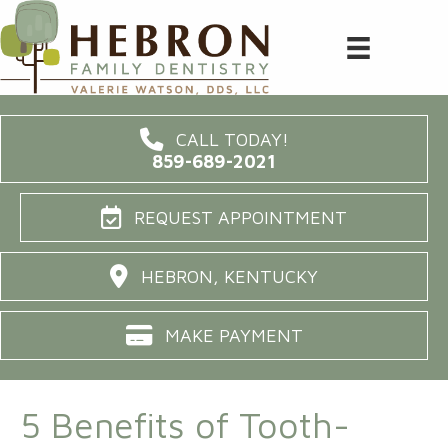
CALL TODAY!
859-689-2021
REQUEST APPOINTMENT
HEBRON, KENTUCKY
MAKE PAYMENT
5 Benefits of Tooth-