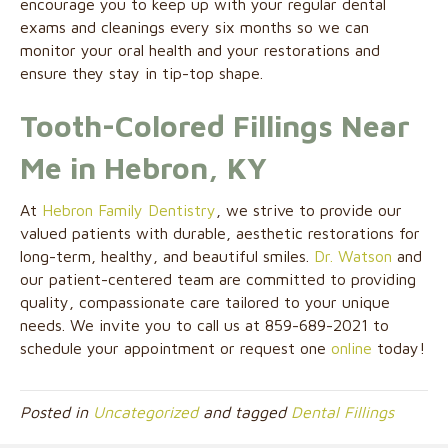
encourage you to keep up with your regular dental
exams and cleanings every six months so we can
monitor your oral health and your restorations and
ensure they stay in tip-top shape.
Tooth-Colored Fillings Near
Me in Hebron, KY
At
Hebron Family Dentistry
, we strive to provide our
valued patients with durable, aesthetic restorations for
long-term, healthy, and beautiful smiles.
Dr. Watson
and
our patient-centered team are committed to providing
quality, compassionate care tailored to your unique
needs. We invite you to call us at 859-689-2021 to
schedule your appointment or request one
online
today!
Posted in
Uncategorized
and tagged
Dental Fillings