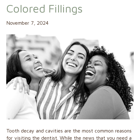
Colored Fillings
November 7, 2024
Tooth decay and cavities are the most common reasons
for visiting the dentist. While the news that you need a