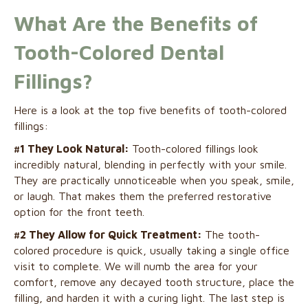
What Are the Benefits of
Tooth-Colored Dental
Fillings?
Here is a look at the top five benefits of tooth-colored
fillings:
#1 They Look Natural:
Tooth-colored fillings look
incredibly natural, blending in perfectly with your smile.
They are practically unnoticeable when you speak, smile,
or laugh. That makes them the preferred restorative
option for the front teeth.
#2 They Allow for Quick Treatment:
The tooth-
colored procedure is quick, usually taking a single office
visit to complete. We will numb the area for your
comfort, remove any decayed tooth structure, place the
filling, and harden it with a curing light. The last step is