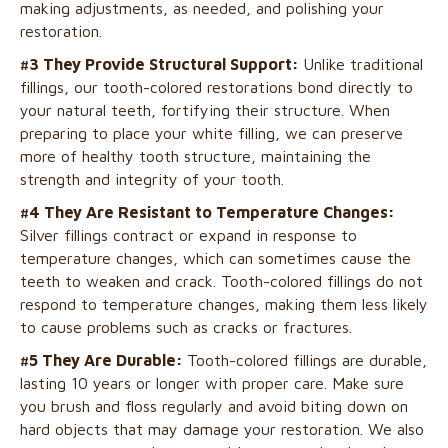
making adjustments, as needed, and polishing your
restoration.
#3 They Provide Structural Support:
Unlike traditional
fillings, our tooth-colored restorations bond directly to
your natural teeth, fortifying their structure. When
preparing to place your white filling, we can preserve
more of healthy tooth structure, maintaining the
strength and integrity of your tooth.
#4 They Are Resistant to Temperature Changes:
Silver fillings contract or expand in response to
temperature changes, which can sometimes cause the
teeth to weaken and crack. Tooth-colored fillings do not
respond to temperature changes, making them less likely
to cause problems such as cracks or fractures.
#5 They Are Durable:
Tooth-colored fillings are durable,
lasting 10 years or longer with proper care. Make sure
you brush and floss regularly and avoid biting down on
hard objects that may damage your restoration. We also