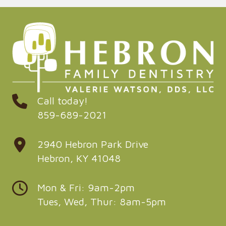
Call today!
859-689-2021
2940 Hebron Park Drive
Hebron, KY 41048
Mon & Fri: 9am-2pm
Tues, Wed, Thur: 8am-5pm