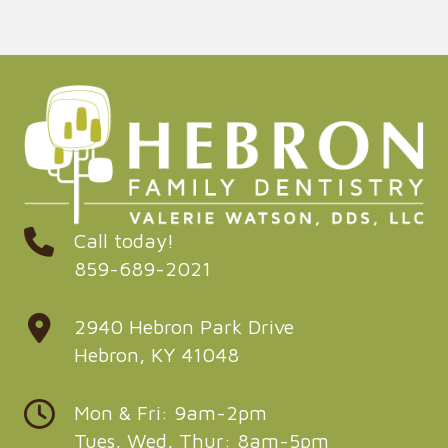
Call today!
859-689-2021
2940 Hebron Park Drive
Hebron, KY 41048
Mon & Fri: 9am-2pm
Tues, Wed, Thur: 8am-5pm