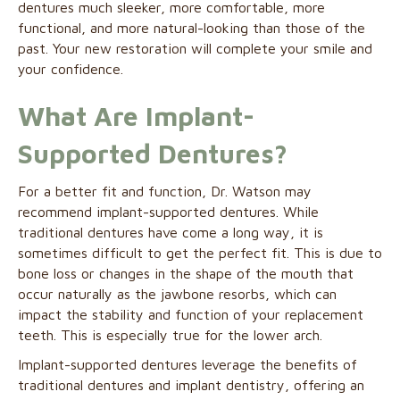
dentures much sleeker, more comfortable, more
functional, and more natural-looking than those of the
past. Your new restoration will complete your smile and
your confidence.
What Are Implant-
Supported Dentures?
For a better fit and function, Dr. Watson may
recommend implant-supported dentures. While
traditional dentures have come a long way, it is
sometimes difficult to get the perfect fit. This is due to
bone loss or changes in the shape of the mouth that
occur naturally as the jawbone resorbs, which can
impact the stability and function of your replacement
teeth. This is especially true for the lower arch.
Implant-supported dentures leverage the benefits of
traditional dentures and implant dentistry, offering an