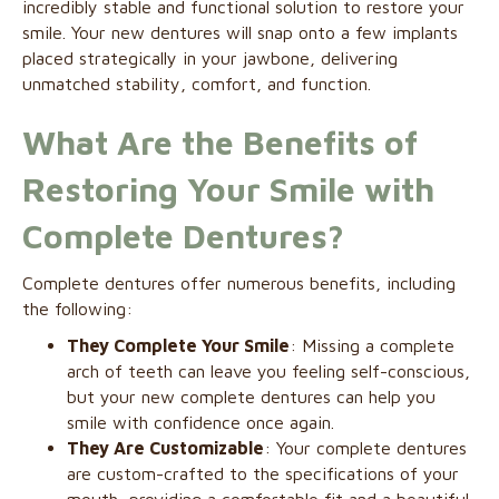
incredibly stable and functional solution to restore your
smile. Your new dentures will snap onto a few implants
placed strategically in your jawbone, delivering
unmatched stability, comfort, and function.
What Are the Benefits of
Restoring Your Smile with
Complete Dentures?
Complete dentures offer numerous benefits, including
the following:
They Complete Your Smile
: Missing a complete
arch of teeth can leave you feeling self-conscious,
but your new complete dentures can help you
smile with confidence once again.
They Are Customizable
: Your complete dentures
are custom-crafted to the specifications of your