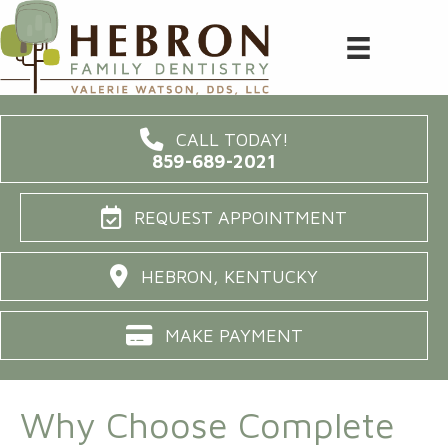
CALL TODAY!
859-689-2021
REQUEST APPOINTMENT
HEBRON, KENTUCKY
MAKE PAYMENT
Why Choose Complete