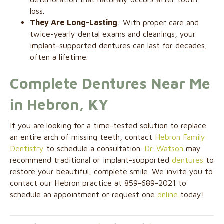
loss.
They Are Long-Lasting
: With proper care and
twice-yearly dental exams and cleanings, your
implant-supported dentures can last for decades,
often a lifetime.
Complete Dentures Near Me
in Hebron, KY
If you are
looking for a time-tested solution to replace
an entire arch of missing teeth, contact
Hebron Family
Dentistry
to schedule a consultation.
Dr. Watson
may
recommend traditional or implant-supported
dentures
to
restore your beautiful, complete smile. We invite you to
contact our Hebron practice at 859-689-2021 to
schedule an appointment or request one
online
today!