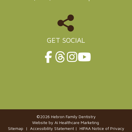
GET SOCIAL
©2026 Hebron Family Dentistry
Website by
Ai Healthcare Marketing
Sitemap |
Accessibility Statement
|
HIPAA Notice of Privacy