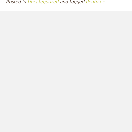
Posted in
Uncategorized
and tagged
dentures