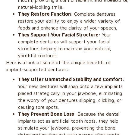
mouth, providing a comfortable fit and a beautiful,
natural-looking smile.
They Restore Function
: Complete dentures
restore your ability to enjoy a wider variety of
foods and enhance the clarity of your speech.
They Support Your Facial Structure
: Your
complete dentures will support your facial
structure, helping to maintain your natural,
youthful contours.
Here is a look at some of the unique benefits of
implant-supported dentures:
They Offer Unmatched Stability and Comfort
:
Your new dentures will snap onto a few implants
placed strategically in your jawbone, eliminating
the worry of your dentures slipping, clicking, or
causing sore spots.
They Prevent Bone Loss
: Because the dental
implants act as artificial tooth roots, they help
stimulate your jawbone, preventing the bone
deterioration that naturally occurs after tooth