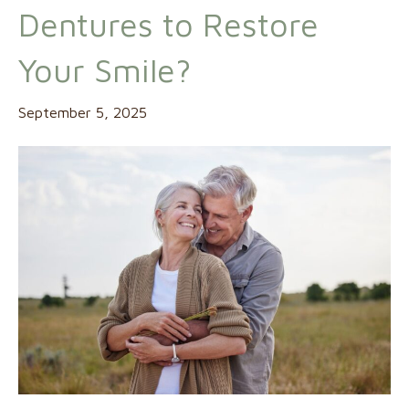
Dentures to Restore
Your Smile?
September 5, 2025