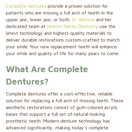
Complete dentures
provide a proven solution for
patients who are missing a full arch of teeth in the
upper jaw, lower jaw, or both.
Dr. Watson
and her
dedicated team at
Hebron Family Dentistry
use the
latest technology and highest-quality materials to
deliver durable restorations custom-crafted to match
your smile. Your new replacement teeth will enhance
your smile and quality of life for many years to come.
What Are Complete
Dentures?
Complete dentures offer a cost-effective, reliable
solution for replacing a full arch of missing teeth. These
aesthetic restorations consist of gum-colored acrylic
bases that support a full set of natural-looking
prosthetic teeth. Modern denture technology has
advanced significantly, making today’s complete