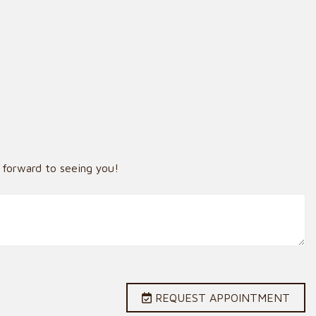
 forward to seeing you!
REQUEST APPOINTMENT