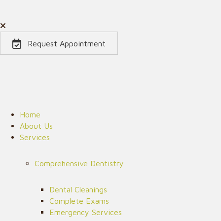
Request Appointment
Home
About Us
Services
Comprehensive Dentistry
Dental Cleanings
Complete Exams
Emergency Services