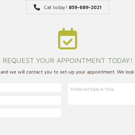
Call today!
859-689-2021
REQUEST YOUR APPOINTMENT TODAY!
w and we will contact you to set-up your appointment. We look