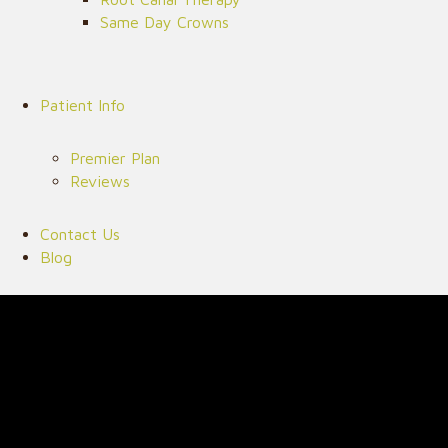
Same Day Crowns
Patient Info
Premier Plan
Reviews
Contact Us
Blog