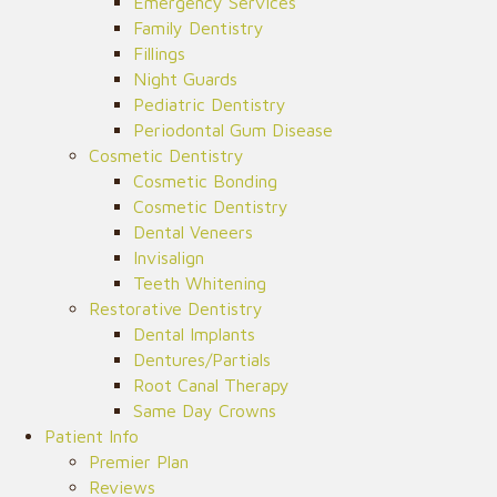
Emergency Services
Family Dentistry
Fillings
Night Guards
Pediatric Dentistry
Periodontal Gum Disease
Cosmetic Dentistry
Cosmetic Bonding
Cosmetic Dentistry
Dental Veneers
Invisalign
Teeth Whitening
Restorative Dentistry
Dental Implants
Dentures/Partials
Root Canal Therapy
Same Day Crowns
Patient Info
Premier Plan
Reviews