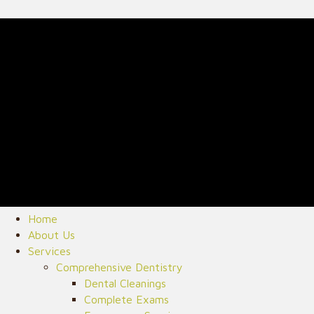
Home
About Us
Services
Comprehensive Dentistry
Dental Cleanings
Complete Exams