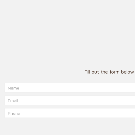
Fill out the form belo