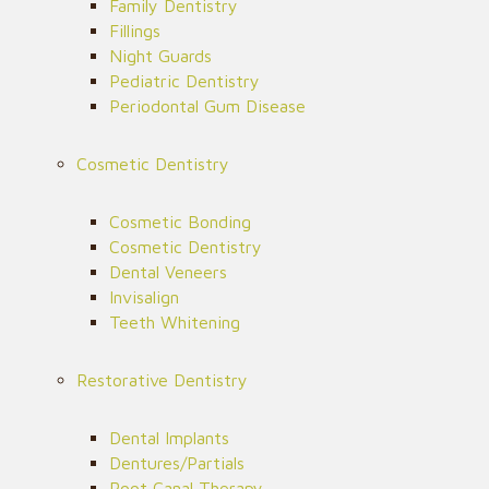
Family Dentistry
Fillings
Night Guards
Pediatric Dentistry
Periodontal Gum Disease
Cosmetic Dentistry
Cosmetic Bonding
Cosmetic Dentistry
Dental Veneers
Invisalign
Teeth Whitening
Restorative Dentistry
Dental Implants
Dentures/Partials
Root Canal Therapy