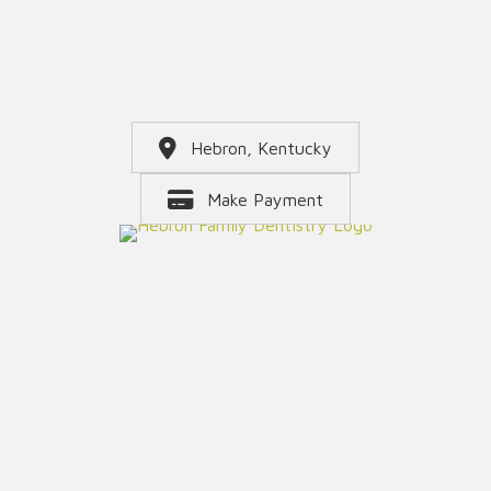
Hebron, Kentucky
Make Payment