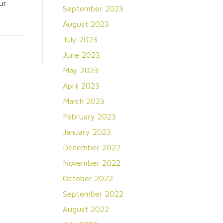
ur
September 2023
August 2023
July 2023
June 2023
May 2023
April 2023
March 2023
February 2023
January 2023
December 2022
November 2022
October 2022
September 2022
August 2022