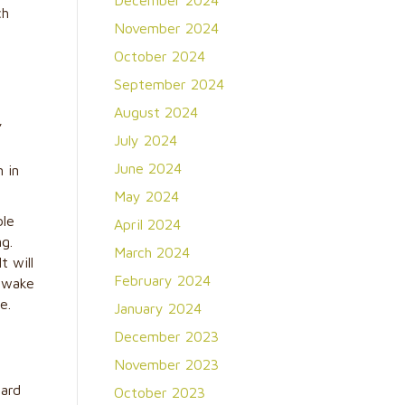
December 2024
ch
November 2024
October 2024
September 2024
August 2024
,
July 2024
June 2024
 in
May 2024
ble
April 2024
ng.
March 2024
t will
February 2024
d wake
e.
January 2024
December 2023
November 2023
uard
October 2023