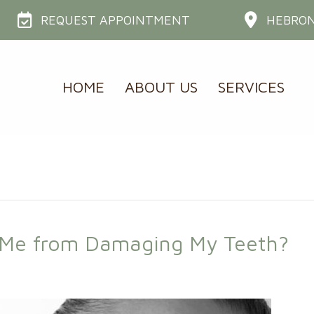
REQUEST APPOINTMENT
HEBRON
HOME
ABOUT US
SERVICES
t Me from Damaging My Teeth?