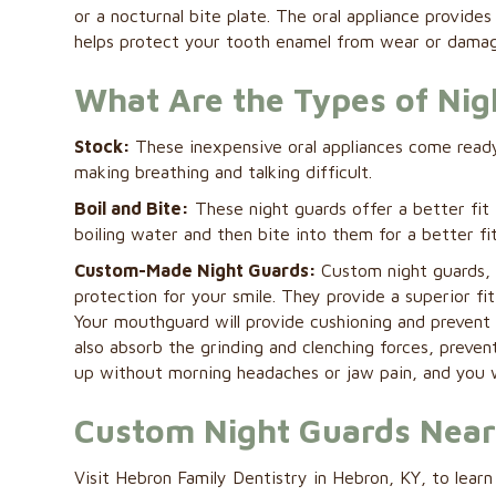
or a nocturnal bite plate. The oral appliance provid
helps protect your tooth enamel from wear or damag
What Are the Types of Nig
Stock:
These inexpensive oral appliances come ready
making breathing and talking difficult.
Boil and Bite:
These night guards offer a better fit 
boiling water and then bite into them for a better fit
Custom-Made Night Guards:
Custom night guards, 
protection for your smile. They provide a superior fi
Your mouthguard will provide cushioning and prevent 
also absorb the grinding and clenching forces, preve
up without morning headaches or jaw pain, and you w
Custom Night Guards Nea
Visit Hebron Family Dentistry in Hebron, KY, to lea