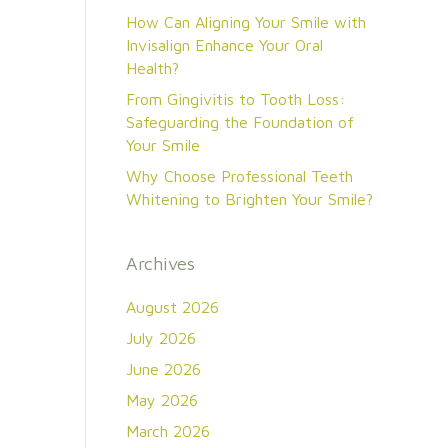
How Can Aligning Your Smile with
Invisalign Enhance Your Oral
Health?
From Gingivitis to Tooth Loss:
Safeguarding the Foundation of
Your Smile
Why Choose Professional Teeth
Whitening to Brighten Your Smile?
Archives
August 2026
July 2026
June 2026
May 2026
March 2026