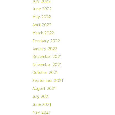
July 2022
June 2022
May 2022
April 2022
March 2022
February 2022
January 2022
December 2021
November 2021
October 2021
September 2021
August 2021
July 2021
June 2021
May 2021