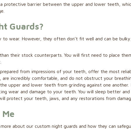
es a protective barrier between the upper and lower teeth, whi
e.
ht Guards?
 to wear. However, they often don’t fit well and can be bulky
than their stock counterparts. You will first need to place them
.
prepared from impressions of your teeth, offer the most relia
t, are incredibly comfortable, and do not obstruct your breathi
the upper and lower teeth from grinding against one another. I
nting wear and damage to your teeth. You will sleep better an
ill protect your teeth, jaws, and any restorations from damag
r Me
rn more about our custom night guards and how they can safeg