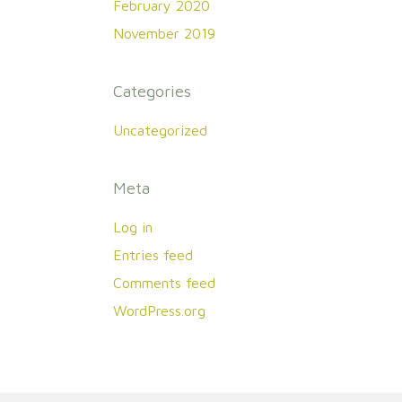
February 2020
November 2019
Categories
Uncategorized
Meta
Log in
Entries feed
Comments feed
WordPress.org