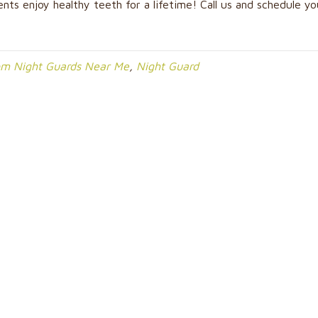
ents enjoy healthy teeth for a lifetime! Call us and schedule yo
om Night Guards Near Me
,
Night Guard