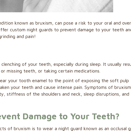
ndition known as bruxism, can pose a risk to your oral and over
offer custom night guards to prevent damage to your teeth an
grinding and pain!
lenching of your teeth, especially during sleep. It usually resu
 or missing teeth, or taking certain medications.
ear your tooth enamel to the point of exposing the soft pulp
weaken your teeth and cause intense pain. Symptoms of bruxis
y, stiffness of the shoulders and neck, sleep disruptions, and
event Damage to Your Teeth?
ts of bruxism is to wear a night guard known as an occlusal 