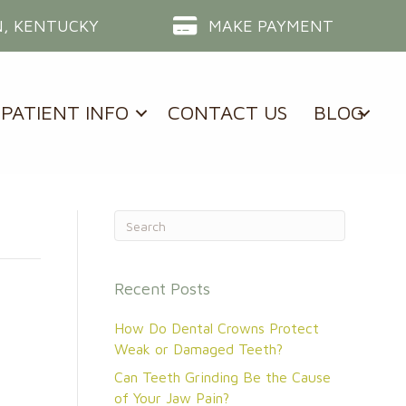
, KENTUCKY
MAKE PAYMENT
PATIENT INFO
CONTACT US
BLOG
Recent Posts
How Do Dental Crowns Protect
Weak or Damaged Teeth?
Can Teeth Grinding Be the Cause
of Your Jaw Pain?