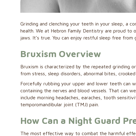
Grinding and clenching your teeth in your sleep, a co
health. We at Hebron Family Dentistry are proud to 
jaws. It’s true. You can enjoy restful sleep free from 
Bruxism Overview
Bruxism is characterized by the repeated grinding or c
from stress, sleep disorders, abnormal bites, crooked
Forcefully rubbing your upper and lower teeth can w
containing the nerves and blood vessels. That can 
include morning headaches, earaches, tooth sensitivit
temporomandibular joint (TMJ) pain.
How Can a Night Guard Pr
The most effective way to combat the harmful effec