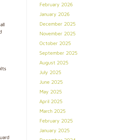
February 2026
January 2026
December 2025
all
d
November 2025
October 2025
September 2025
August 2025
lts
July 2025
June 2025
May 2025
m
April 2025
March 2025
February 2025
January 2025
guard