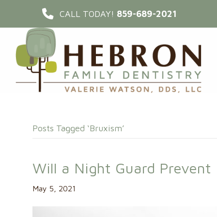
CALL TODAY!
859-689-2021
Posts Tagged ‘Bruxism’
Will a Night Guard Preven
May 5, 2021