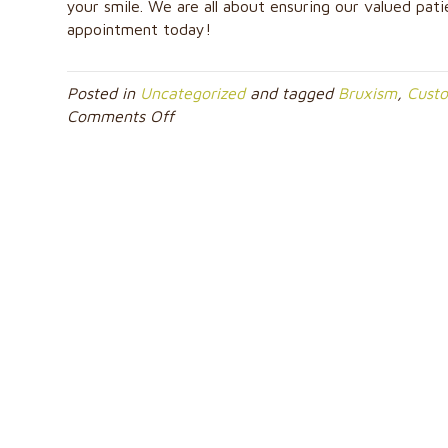
your smile. We are all about ensuring our valued pati
appointment today!
Posted in
Uncategorized
and tagged
Bruxism
,
Cust
on
Comments Off
Will
a
Night
Guard
Prevent
Me
from
Damaging
My
Teeth?