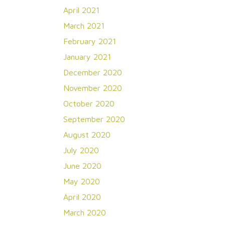
April 2021
March 2021
February 2021
January 2021
December 2020
November 2020
October 2020
September 2020
August 2020
July 2020
June 2020
May 2020
April 2020
March 2020