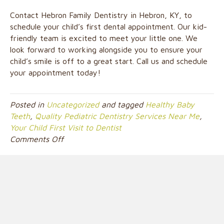
Contact Hebron Family Dentistry in Hebron, KY, to
schedule your child’s first dental appointment. Our kid-
friendly team is excited to meet your little one. We
look forward to working alongside you to ensure your
child’s smile is off to a great start. Call us and schedule
your appointment today!
Posted in
Uncategorized
and tagged
Healthy Baby
Teeth
,
Quality Pediatric Dentistry Services Near Me
,
Your Child First Visit to Dentist
on
Comments Off
At
What
Age
Should
I
Schedule
My