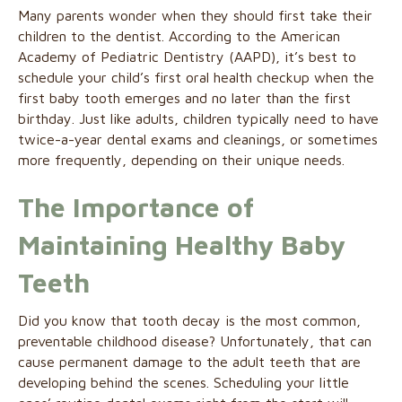
Many parents wonder when they should first take their
children to the dentist. According to the American
Academy of Pediatric Dentistry (AAPD), it’s best to
schedule your child’s first oral health checkup when the
first baby tooth emerges and no later than the first
birthday. Just like adults, children typically need to have
twice-a-year dental exams and cleanings, or sometimes
more frequently, depending on their unique needs.
The Importance of
Maintaining Healthy Baby
Teeth
Did you know that tooth decay is the most common,
preventable childhood disease? Unfortunately, that can
cause permanent damage to the adult teeth that are
developing behind the scenes. Scheduling your little