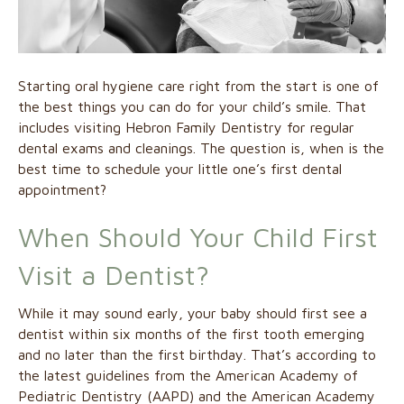
Starting oral hygiene care right from the start is one of
the best things you can do for your child’s smile. That
includes visiting Hebron Family Dentistry for regular
dental exams and cleanings. The question is, when is the
best time to schedule your little one’s first dental
appointment?
When Should Your Child First
Visit a Dentist?
While it may sound early, your baby should first see a
dentist within six months of the first tooth emerging
and no later than the first birthday. That’s according to
the latest guidelines from the American Academy of
Pediatric Dentistry (AAPD) and the American Academy