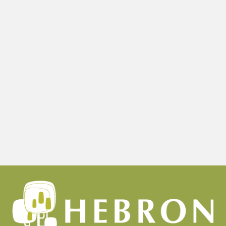
Child’s
First
Dental
Visit?