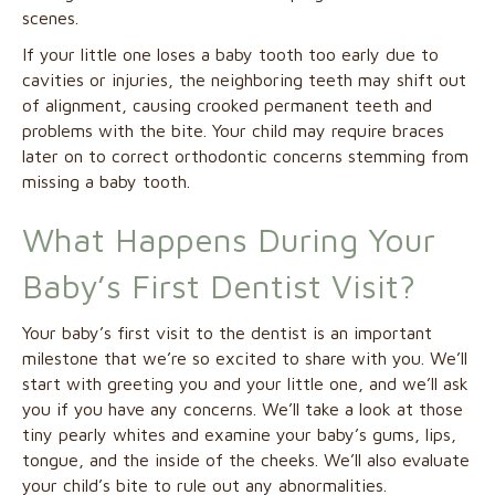
scenes.
If your little one loses a baby tooth too early due to
cavities or injuries, the neighboring teeth may shift out
of alignment, causing crooked permanent teeth and
problems with the bite. Your child may require braces
later on to correct orthodontic concerns stemming from
missing a baby tooth.
What Happens During Your
Baby’s First Dentist Visit?
Your baby’s first visit to the dentist is an important
milestone that we’re so excited to share with you. We’ll
start with greeting you and your little one, and we’ll ask
you if you have any concerns. We’ll take a look at those
tiny pearly whites and examine your baby’s gums, lips,
tongue, and the inside of the cheeks. We’ll also evaluate
your child’s bite to rule out any abnormalities.