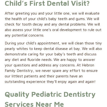
Child’s First Dental Visit?
After greeting you and your little one, we will evaluate
the health of your child’s baby teeth and gums. We will
check for tooth decay and any dental problems. We will
also assess your little one’s oral development to rule out
any potential concerns.
During your child’s appointment, we will clean those tiny
pearly whites to keep dental disease at bay. We will also
demonstrate caring for your baby’s teeth and discuss
any diet and fluoride needs. We are happy to answer
your questions and address any concerns. At Hebron
Family Dentistry, we never spare any effort to ensure
our littlest patients and their parents have an
outstanding experience they’ll enjoy again and again!
Quality Pediatric Dentistry
Services Near Me