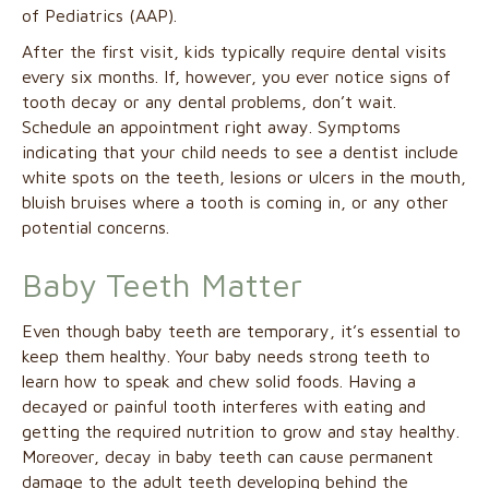
of Pediatrics (AAP).
After the first visit, kids typically require dental visits
every six months. If, however, you ever notice signs of
tooth decay or any dental problems, don’t wait.
Schedule an appointment right away. Symptoms
indicating that your child needs to see a dentist include
white spots on the teeth, lesions or ulcers in the mouth,
bluish bruises where a tooth is coming in, or any other
potential concerns.
Baby Teeth Matter
Even though baby teeth are temporary, it’s essential to
keep them healthy. Your baby needs strong teeth to
learn how to speak and chew solid foods. Having a
decayed or painful tooth interferes with eating and
getting the required nutrition to grow and stay healthy.
Moreover, decay in baby teeth can cause permanent
damage to the adult teeth developing behind the