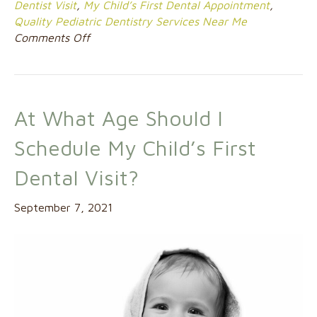
Dentist Visit
,
My Child’s First Dental Appointment
,
Quality Pediatric Dentistry Services Near Me
on
Comments Off
When
Should
I
Schedule
At What Age Should I
My
Child’s
Schedule My Child’s First
First
Dental
Dental Visit?
Appointment?
September 7, 2021