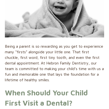
Being a parent is so rewarding as you get to experience
many “firsts” alongside your little one. That first
chuckle, first word, first tiny tooth, and even the first
dental appointment. At Hebron Family Dentistry, our
team is committed to making your child’s time with us a
fun and memorable one that lays the foundation for a
lifetime of healthy smiles.
When Should Your Child
First Visit a Dental?