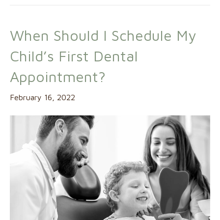
When Should I Schedule My
Child’s First Dental
Appointment?
February 16, 2022