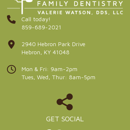
Call today!
859-689-2021
2940 Hebron Park Drive
Hebron, KY 41048
Mon & Fri: 9am-2pm
Tues, Wed, Thur: 8am-5pm
GET SOCIAL