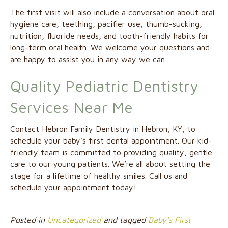
The first visit will also include a conversation about oral
hygiene care, teething, pacifier use, thumb-sucking,
nutrition, fluoride needs, and tooth-friendly habits for
long-term oral health. We welcome your questions and
are happy to assist you in any way we can.
Quality Pediatric Dentistry
Services Near Me
Contact Hebron Family Dentistry in Hebron, KY, to
schedule your baby’s first dental appointment. Our kid-
friendly team is committed to providing quality, gentle
care to our young patients. We’re all about setting the
stage for a lifetime of healthy smiles. Call us and
schedule your appointment today!
Posted in
Uncategorized
and tagged
Baby's First