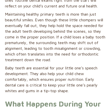
ones’ routine dental exams right from the start will
reflect on your child’s current and future oral health.
Maintaining healthy primary teeth is more than just
beautiful smiles. Even though these little chompers will
eventually fall out, they help hold the space needed for
the adult teeth developing behind the scenes, so they
come in the proper position. If a child loses a baby tooth
prematurely, the surrounding teeth may shift out of
alignment, leading to tooth misalignment or crowding,
which often translates into the need for orthodontic
treatment down the road.
Baby teeth are essential for your little one’s speech
development. They also help your child chew
comfortably, which ensures proper nutrition. Early
dental care is critical to keep your little one’s pearly
whites and gums in a tip-top shape.
What Happens During Your