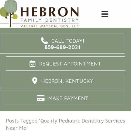
CALL TODAY!
859-689-2021
REQUEST APPOINTMENT
HEBRON, KENTUCKY
MAKE PAYMENT
Posts Tagged ‘Quality Pediatric Dentistry Services
Near Me’