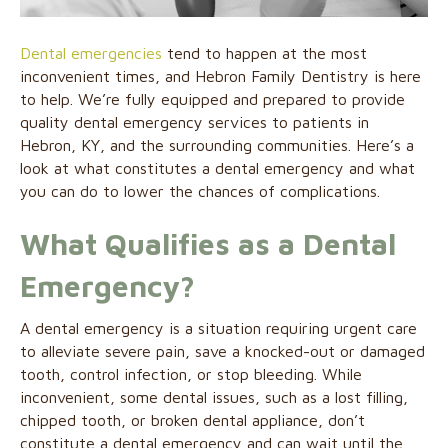
Dental emergencies
tend to happen at the most
inconvenient times, and Hebron Family Dentistry is here
to help. We’re fully equipped and prepared to provide
quality dental emergency services to patients in
Hebron, KY, and the surrounding communities. Here’s a
look at what constitutes a dental emergency and what
you can do to lower the chances of complications.
What Qualifies as a Dental
Emergency?
A dental emergency is a situation requiring urgent care
to alleviate severe pain, save a knocked-out or damaged
tooth, control infection, or stop bleeding. While
inconvenient, some dental issues, such as a lost filling,
chipped tooth, or broken dental appliance, don’t
constitute a dental emergency and can wait until the