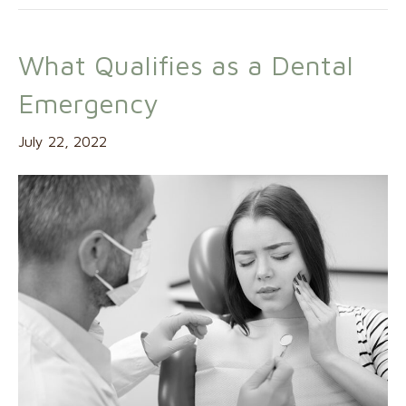
What Qualifies as a Dental
Emergency
July 22, 2022