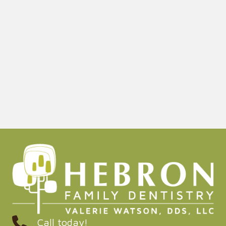
Call today!