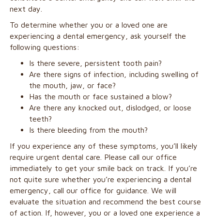
next day.
To determine whether you or a loved one are
experiencing a dental emergency, ask yourself the
following questions:
Is there severe, persistent tooth pain?
Are there signs of infection, including swelling of
the mouth, jaw, or face?
Has the mouth or face sustained a blow?
Are there any knocked out, dislodged, or loose
teeth?
Is there bleeding from the mouth?
If you experience any of these symptoms, you’ll likely
require urgent dental care. Please call our office
immediately to get your smile back on track. If you’re
not quite sure whether you’re experiencing a dental
emergency, call our office for guidance. We will
evaluate the situation and recommend the best course
of action. If, however, you or a loved one experience a