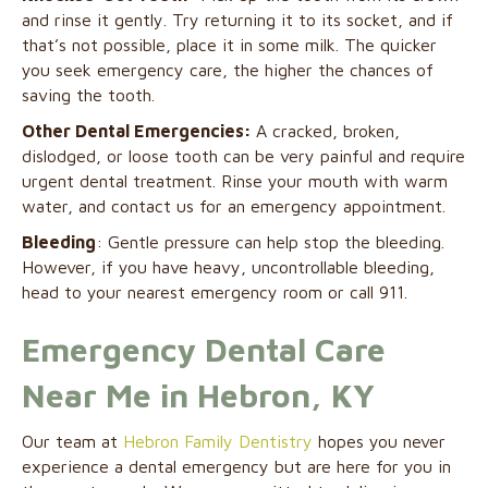
and rinse it gently. Try returning it to its socket, and if
that’s not possible, place it in some milk. The quicker
you seek emergency care, the higher the chances of
saving the tooth.
Other Dental Emergencies:
A cracked, broken,
dislodged, or loose tooth can be very painful and require
urgent dental treatment. Rinse your mouth with warm
water, and contact us for an emergency appointment.
Bleeding
: Gentle pressure can help stop the bleeding.
However, if you have heavy, uncontrollable bleeding,
head to your nearest emergency room or call 911.
Emergency Dental Care
Near Me in Hebron, KY
Our team at
Hebron Family Dentistry
hopes you never
experience a dental emergency but are here for you in