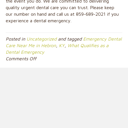
the event you do. We are committed to delivering
quality urgent dental care you can trust. Please keep
our number on hand and call us at 859-689-2021 if you
experience a dental emergency.
Posted in
Uncategorized
and tagged
Emergency Dental
Care Near Me in Hebron
,
KY
,
What Qualifies as a
Dental Emergency
on
Comments Off
What
Qualifies
as
a
Dental
Emergency