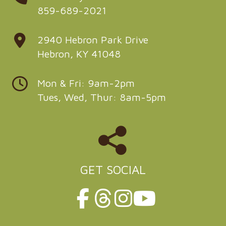
859-689-2021
2940 Hebron Park Drive
Hebron, KY 41048
Mon & Fri: 9am-2pm
Tues, Wed, Thur: 8am-5pm
GET SOCIAL