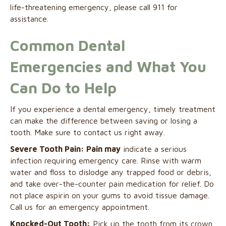
life-threatening emergency, please call 911 for
assistance.
Common Dental
Emergencies and What You
Can Do to Help
If you experience a dental emergency, timely treatment
can make the difference between saving or losing a
tooth. Make sure to contact us right away.
Severe Tooth Pain: Pain may
indicate a serious
infection requiring emergency care. Rinse with warm
water and floss to dislodge any trapped food or debris,
and take over-the-counter pain medication for relief. Do
not place aspirin on your gums to avoid tissue damage.
Call us for an emergency appointment.
Knocked-Out Tooth:
Pick up the tooth from its crown