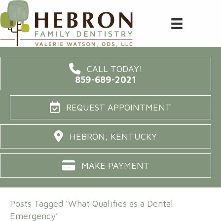
CALL TODAY!
859-689-2021
REQUEST APPOINTMENT
HEBRON, KENTUCKY
MAKE PAYMENT
Posts Tagged ‘What Qualifies as a Dental
Emergency’