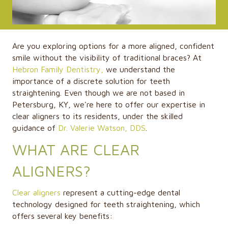
Are you exploring options for a more aligned, confident
smile without the visibility of traditional braces? At
Hebron Family Dentistry,
we understand the
importance of a discrete solution for teeth
straightening. Even though we are not based in
Petersburg, KY, we're here to offer our expertise in
clear aligners to its residents, under the skilled
guidance of
Dr. Valerie Watson, DDS
.
WHAT ARE CLEAR
ALIGNERS?
Clear aligners
represent a cutting-edge dental
technology designed for teeth straightening, which
offers several key benefits: