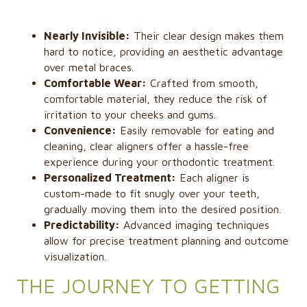
Nearly Invisible:
Their clear design makes them
hard to notice, providing an aesthetic advantage
over metal braces.
Comfortable Wear:
Crafted from smooth,
comfortable material, they reduce the risk of
irritation to your cheeks and gums.
Convenience:
Easily removable for eating and
cleaning, clear aligners offer a hassle-free
experience during your orthodontic treatment.
Personalized Treatment:
Each aligner is
custom-made to fit snugly over your teeth,
gradually moving them into the desired position.
Predictability:
Advanced imaging techniques
allow for precise treatment planning and outcome
visualization.
THE JOURNEY TO GETTING