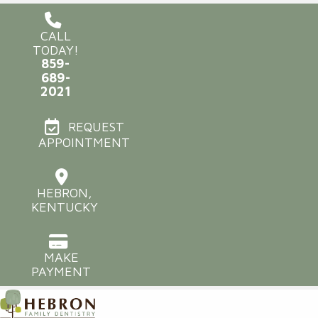
CALL
TODAY!
859-
689-
2021
REQUEST
APPOINTMENT
HEBRON,
KENTUCKY
MAKE
PAYMENT