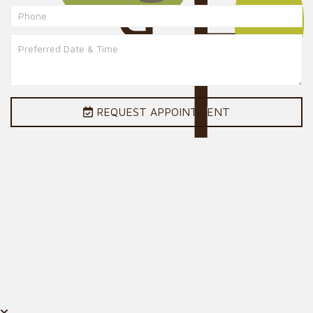
REQUEST APPOINTMENT