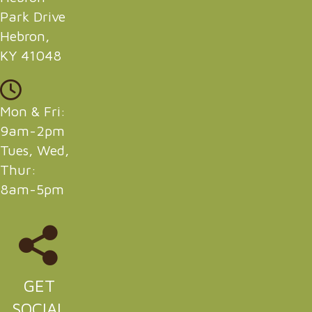
Park Drive
Hebron,
KY 41048
Mon & Fri:
9am-2pm
Tues, Wed,
Thur:
8am-5pm
GET
SOCIAL