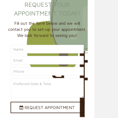
REQUEST YOUR
APPOINTMENT TODAY!
Fill out the form below and we will
contact you to set-up your appointment.
We look forward to seeing you!
REQUEST APPOINTMENT