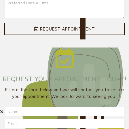
REQUEST APPOINTMENT
REQUEST YOUR APPOINTMENT TODAY!
Fill out the form below and we will contact you to set-up
your appointment. We look forward to seeing you!