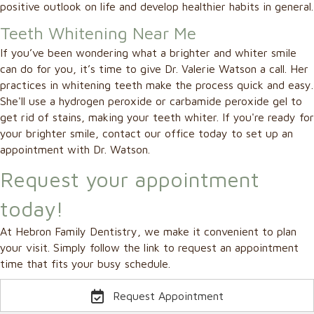
positive outlook on life and develop healthier habits in general.
Teeth Whitening Near Me
If you’ve been wondering what a brighter and whiter smile
can do for you, it’s time to give Dr. Valerie Watson a call. Her
practices in whitening teeth make the process quick and easy.
She'll use a hydrogen peroxide or carbamide peroxide gel to
get rid of stains, making your teeth whiter. If you're ready for
your brighter smile, contact our office today to set up an
appointment with Dr. Watson.
Request your appointment
today!
At Hebron Family Dentistry, we make it convenient to plan
your visit. Simply follow the link to request an appointment
time that fits your busy schedule.
Request Appointment