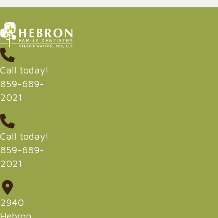
Call today!
859-689-
2021
Call today!
859-689-
2021
2940
Hebron