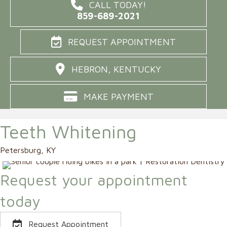
CALL TODAY!
859-689-2021
REQUEST APPOINTMENT
HEBRON, KENTUCKY
MAKE PAYMENT
Teeth Whitening
Petersburg, KY
Request your appointment
today
Request Appointment