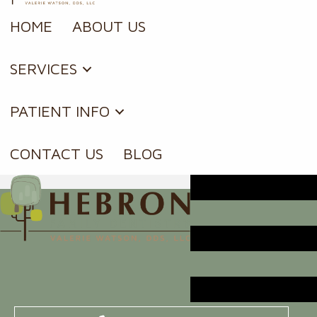
HOME
ABOUT US
SERVICES
PATIENT INFO
CONTACT US
BLOG