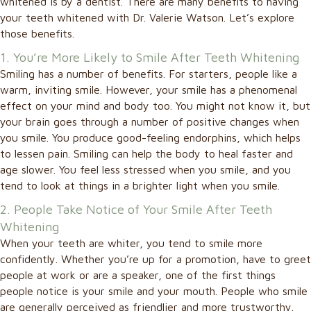
whitened is by a dentist. There are many benefits to having
your teeth whitened with Dr. Valerie Watson. Let’s explore
those benefits.
1. You’re More Likely to Smile After Teeth Whitening
Smiling has a number of benefits. For starters, people like a
warm, inviting smile. However, your smile has a phenomenal
effect on your mind and body too. You might not know it, but
your brain goes through a number of positive changes when
you smile. You produce good-feeling endorphins, which helps
to lessen pain. Smiling can help the body to heal faster and
age slower. You feel less stressed when you smile, and you
tend to look at things in a brighter light when you smile.
2. People Take Notice of Your Smile After Teeth
Whitening
When your teeth are whiter, you tend to smile more
confidently. Whether you’re up for a promotion, have to greet
people at work or are a speaker, one of the first things
people notice is your smile and your mouth. People who smile
are generally perceived as friendlier and more trustworthy.