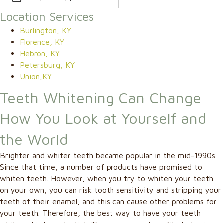
Location Services
Burlington, KY
Florence, KY
Hebron, KY
Petersburg, KY
Union,KY
Teeth Whitening Can Change
How You Look at Yourself and
the World
Brighter and whiter teeth became popular in the mid-1990s.
Since that time, a number of products have promised to
whiten teeth. However, when you try to whiten your teeth
on your own, you can risk tooth sensitivity and stripping your
teeth of their enamel, and this can cause other problems for
your teeth. Therefore, the best way to have your teeth