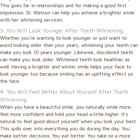
This goes far in relationships and for making a good first
impression. Dr. Watson can help you achieve a brighter smile
with her whitening services.
3. You Will Look Younger After Teeth Whitening
Whether you’re wanting to look younger or just want to
avoid looking older than your years, whitening your teeth can
make you look 10 years younger. Likewise, discolored teeth
can make you look older. Whitened teeth look healthier as
well. Having a brighter and whiter smile helps your face to
look younger too because smiling has an uplifting effect on
the face.
4. You Will Feel Better About Yourself After Teeth
Whitening
When you have a beautiful smile, you naturally smile more,
feel more confident and hold your head a little higher. It’s
natural to feel good about yourself when you look your best.
This spills over into everything you do during the day. You
make better decisions. You eat better. You take on a more