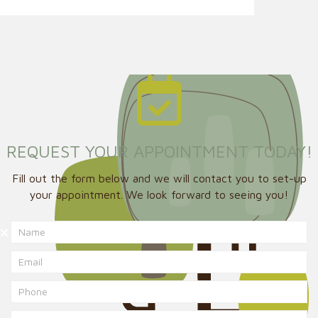
REQUEST YOUR APPOINTMENT TODAY!
Fill out the form below and we will contact you to set-up
your appointment. We look forward to seeing you!