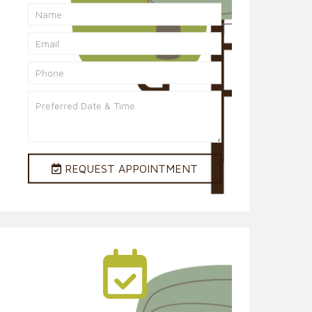
REQUEST APPOINTMENT