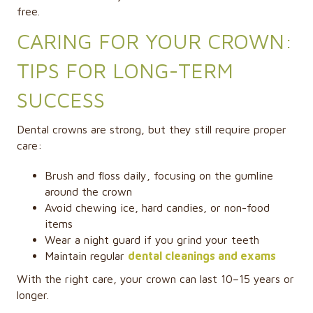
free.
CARING FOR YOUR CROWN:
TIPS FOR LONG-TERM
SUCCESS
Dental crowns are strong, but they still require proper
care:
Brush and floss daily, focusing on the gumline
around the crown
Avoid chewing ice, hard candies, or non-food
items
Wear a night guard if you grind your teeth
Maintain regular
dental cleanings and exams
With the right care, your crown can last 10–15 years or
longer.