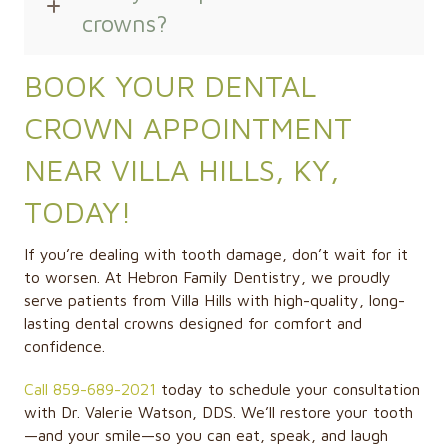
crowns?
BOOK YOUR DENTAL
CROWN APPOINTMENT
NEAR VILLA HILLS, KY,
TODAY!
If you’re dealing with tooth damage, don’t wait for it
to worsen. At Hebron Family Dentistry, we proudly
serve patients from Villa Hills with high-quality, long-
lasting dental crowns designed for comfort and
confidence.
Call 859-689-2021
today to schedule your consultation
with Dr. Valerie Watson, DDS. We’ll restore your tooth
—and your smile—so you can eat, speak, and laugh