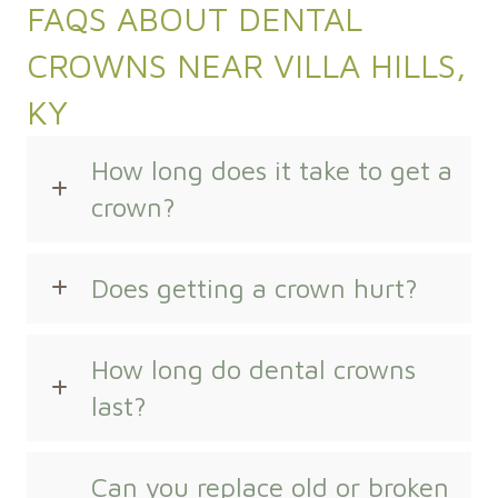
FAQS ABOUT DENTAL
CROWNS NEAR VILLA HILLS,
KY
How long does it take to get a
crown?
Does getting a crown hurt?
How long do dental crowns
last?
Can you replace old or broken