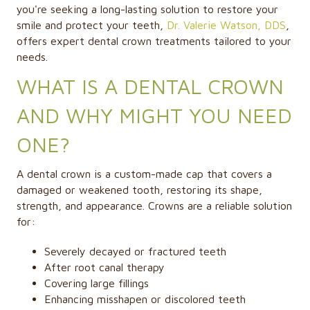
you're seeking a long-lasting solution to restore your
smile and protect your teeth,
Dr. Valerie Watson, DDS
,
offers expert
dental crown
treatments tailored to your
needs.
WHAT IS A DENTAL CROWN
AND WHY MIGHT YOU NEED
ONE?
A dental crown is a custom-made cap that covers a
damaged or weakened tooth, restoring its shape,
strength, and appearance. Crowns are a reliable solution
for:
Severely decayed or fractured teeth
After root canal therapy
Covering large fillings
Enhancing misshapen or discolored teeth