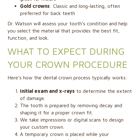
Gold crowns
: Classic and long-lasting, often
preferred for back teeth
Dr. Watson will assess your tooth’s condition and help
you select the material that provides the best fit,
function, and look.
WHAT TO EXPECT DURING
YOUR CROWN PROCEDURE
Here’s how the dental crown process typically works:
Initial exam and x-rays
to determine the extent
of damage.
The tooth is prepared by removing decay and
shaping it for a proper crown fit.
We take impressions or digital scans to design
your custom crown.
A temporary crown is placed while your