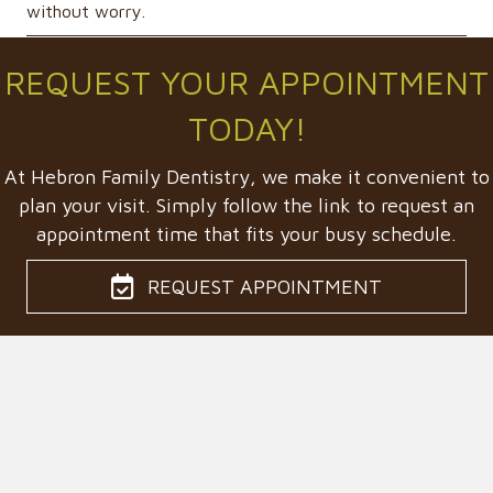
without worry.
REQUEST YOUR APPOINTMENT
TODAY!
At Hebron Family Dentistry, we make it convenient to
plan your visit. Simply follow the link to request an
appointment time that fits your busy schedule.
REQUEST APPOINTMENT