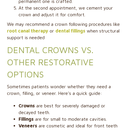
permanent one is crafted.
At the second appointment, we cement your
crown and adjust it for comfort.
We may recommend a crown following procedures like
root canal therapy
or
dental fillings
when structural
support is needed
DENTAL CROWNS VS.
OTHER RESTORATIVE
OPTIONS
Sometimes patients wonder whether they need a
crown, filling, or veneer. Here’s a quick guide:
Crowns
are best for severely damaged or
decayed teeth.
Fillings
are for small to moderate cavities.
Veneers
are cosmetic and ideal for front teeth