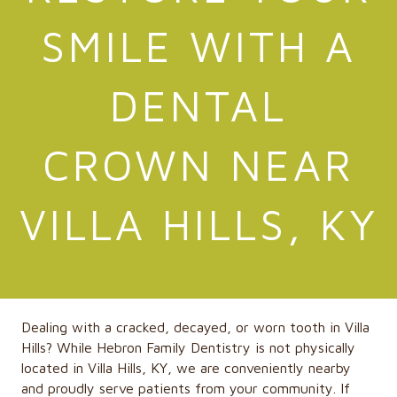
SMILE WITH A
DENTAL
CROWN NEAR
VILLA HILLS, KY
Dealing with a cracked, decayed, or worn tooth in Villa
Hills?
While
Hebron Family Dentistry
is not physically
located in Villa Hills, KY, we are conveniently nearby
and proudly serve patients from your community. If