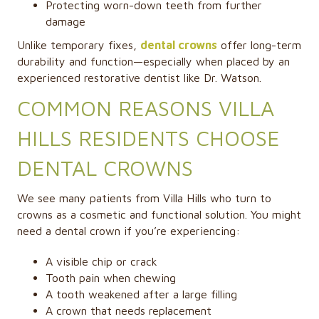
Protecting worn-down teeth from further
damage
Unlike temporary fixes,
dental crowns
offer long-term
durability and function—especially when placed by an
experienced restorative dentist like Dr. Watson.
COMMON REASONS VILLA
HILLS RESIDENTS CHOOSE
DENTAL CROWNS
We see many patients from Villa Hills who turn to
crowns as a cosmetic and functional solution. You might
need a dental crown if you’re experiencing:
A visible chip or crack
Tooth pain when chewing
A tooth weakened after a large filling
A crown that needs replacement