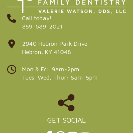
Call today!
859-689-2021
2940 Hebron Park Drive
Hebron, KY 41048
Mon & Fri: 9am-2pm
Tues, Wed, Thur: 8am-5pm
GET SOCIAL