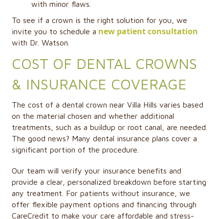
with minor flaws.
To see if a crown is the right solution for you, we
new patient consultation
invite you to schedule a
with Dr. Watson.
COST OF DENTAL CROWNS
& INSURANCE COVERAGE
The cost of a dental crown near Villa Hills varies based
on the material chosen and whether additional
treatments, such as a buildup or root canal, are needed.
The good news? Many dental insurance plans cover a
significant portion of the procedure.
Our team will verify your insurance benefits and
provide a clear, personalized breakdown before starting
any treatment. For patients without insurance, we
offer flexible payment options and financing through
CareCredit to make your care affordable and stress-