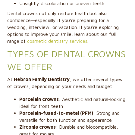
Unsightly discoloration or uneven teeth
Dental crowns not only restore health but also
confidence—especially if you’re preparing for a
wedding, interview, or vacation. If you're exploring
options to improve your smile, learn about our full
range of
cosmetic dentistry services
.
TYPES OF DENTAL CROWNS
WE OFFER
At
Hebron Family Dentistry
, we offer several types
of crowns, depending on your needs and budget:
Porcelain crowns
: Aesthetic and natural-looking,
ideal for front teeth
Porcelain-fused-to-metal (PFM)
: Strong and
versatile for both function and appearance
Zirconia crowns
: Durable and biocompatible,
great for molars