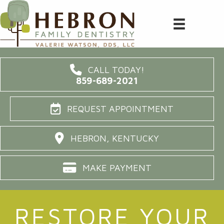
CALL TODAY!
859-689-2021
REQUEST APPOINTMENT
HEBRON, KENTUCKY
MAKE PAYMENT
RESTORE YOUR