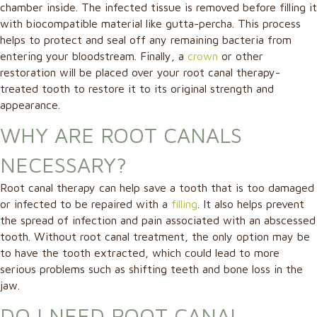
chamber inside. The infected tissue is removed before filling it
with biocompatible material like gutta-percha. This process
helps to protect and seal off any remaining bacteria from
entering your bloodstream. Finally, a
crown
or other
restoration will be placed over your root canal therapy-
treated tooth to restore it to its original strength and
appearance.
WHY ARE ROOT CANALS
NECESSARY?
Root canal therapy can help save a tooth that is too damaged
or infected to be repaired with a
filling
. It also helps prevent
the spread of infection and pain associated with an abscessed
tooth. Without root canal treatment, the only option may be
to have the tooth extracted, which could lead to more
serious problems such as shifting teeth and bone loss in the
jaw.
DO I NEED ROOT CANAL