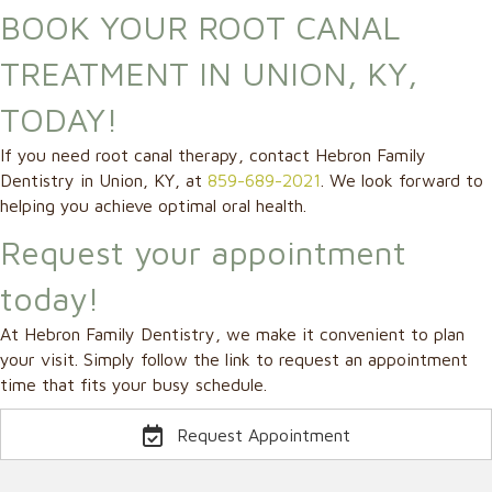
BOOK YOUR ROOT CANAL
TREATMENT IN UNION, KY,
TODAY!
If you need root canal therapy, contact Hebron Family
Dentistry in Union, KY, at
859-689-2021
. We look forward to
helping you achieve optimal oral health.
Request your appointment
today!
At Hebron Family Dentistry, we make it convenient to plan
your visit. Simply follow the link to request an appointment
time that fits your busy schedule.
Request Appointment