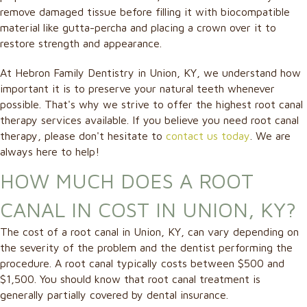
remove damaged tissue before filling it with biocompatible
material like gutta-percha and placing a crown over it to
restore strength and appearance.
At Hebron Family Dentistry in Union, KY, we understand how
important it is to preserve your natural teeth whenever
possible. That's why we strive to offer the highest root canal
therapy services available. If you believe you need root canal
therapy, please don't hesitate to
contact us today
. We are
always here to help!
HOW MUCH DOES A ROOT
CANAL IN COST IN UNION, KY?
The cost of a root canal in Union, KY, can vary depending on
the severity of the problem and the dentist performing the
procedure. A root canal typically costs between $500 and
$1,500. You should know that root canal treatment is
generally partially covered by dental insurance.