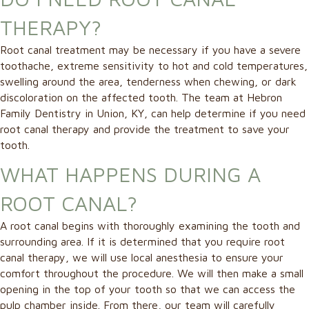
THERAPY?
Root canal treatment may be necessary if you have a severe
toothache, extreme sensitivity to hot and cold temperatures,
swelling around the area, tenderness when chewing, or dark
discoloration on the affected tooth. The team at Hebron
Family Dentistry in Union, KY, can help determine if you need
root canal therapy and provide the treatment to save your
tooth.
WHAT HAPPENS DURING A
ROOT CANAL?
A root canal begins with thoroughly examining the tooth and
surrounding area. If it is determined that you require root
canal therapy, we will use local anesthesia to ensure your
comfort throughout the procedure. We will then make a small
opening in the top of your tooth so that we can access the
pulp chamber inside. From there, our team will carefully