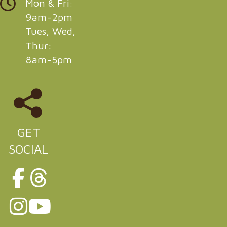
Mon & Fri:
9am-2pm
Tues, Wed,
Thur:
8am-5pm
GET
SOCIAL