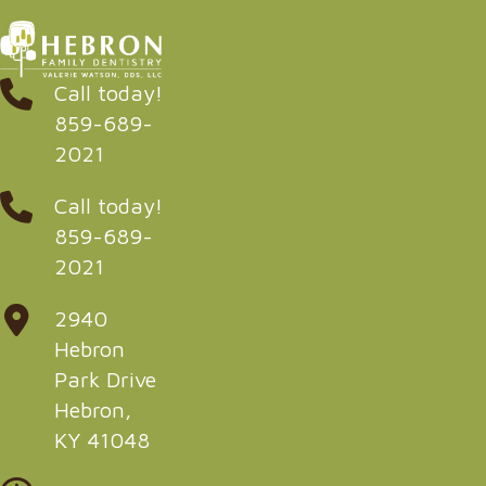
Call today!
859-689-
2021
Call today!
859-689-
2021
2940
Hebron
Park Drive
Hebron,
KY 41048