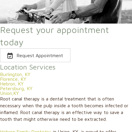
Request your appointment
today
Request Appointment
Location Services
Burlington, KY
Florence, KY
Hebron, KY
Petersburg, KY
Union,KY
Root canal therapy is a dental treatment that is often
necessary when the pulp inside a tooth becomes infected or
inflamed. Root canal therapy is an effective way to save a
tooth that might otherwise need to be extracted.
Hebron Family Dentistry
in Union, KY, is proud to offer