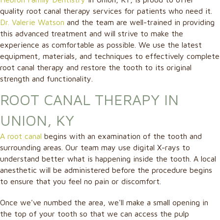
quality root canal therapy services for patients who need it.
Dr. Valerie Watson
and the team are well-trained in providing
this advanced treatment and will strive to make the
experience as comfortable as possible. We use the latest
equipment, materials, and techniques to effectively complete
root canal therapy and restore the tooth to its original
strength and functionality.
ROOT CANAL THERAPY IN
UNION, KY
A root canal
begins with an examination of the tooth and
surrounding areas. Our team may use digital X-rays to
understand better what is happening inside the tooth. A local
anesthetic will be administered before the procedure begins
to ensure that you feel no pain or discomfort.
Once we've numbed the area, we'll make a small opening in
the top of your tooth so that we can access the pulp