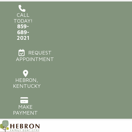
CALL
TODAY!
859-
689-
2021
REQUEST
APPOINTMENT
HEBRON,
KENTUCKY
MAKE
PAYMENT