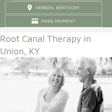
HEBRON, KENTUCKY
MAKE PAYMENT
Root Canal Therapy in
Union, KY