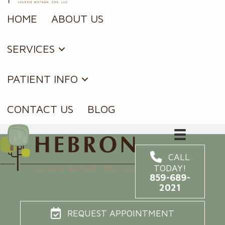
HOME
ABOUT US
SERVICES
PATIENT INFO
CONTACT US
BLOG
CALL
TODAY!
859-689-
2021
REQUEST APPOINTMENT