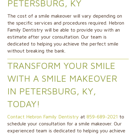
PETERSBURG, KY
The cost of a smile makeover will vary depending on
the specific services and procedures required. Hebron
Family Dentistry will be able to provide you with an
estimate after your consultation. Our team is
dedicated to helping you achieve the perfect smile
without breaking the bank.
TRANSFORM YOUR SMILE
WITH A SMILE MAKEOVER
IN PETERSBURG, KY,
TODAY!
Contact Hebron Family Dentistry
at
859-689-2021
to
schedule your consultation for a smile makeover. Our
experienced team is dedicated to helping you achieve