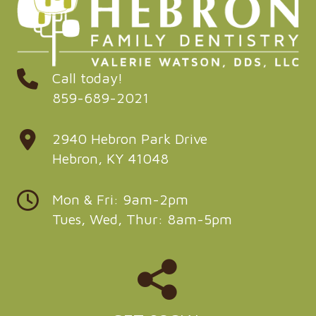
Call today!
859-689-2021
2940 Hebron Park Drive
Hebron, KY 41048
Mon & Fri: 9am-2pm
Tues, Wed, Thur: 8am-5pm