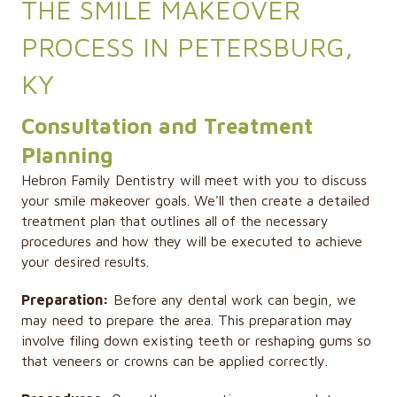
THE SMILE MAKEOVER
PROCESS IN PETERSBURG,
KY
Consultation and Treatment
Planning
Hebron Family Dentistry will meet with you to discuss
your smile makeover goals. We'll then create a detailed
treatment plan that outlines all of the necessary
procedures and how they will be executed to achieve
your desired results.
Preparation:
Before any dental work can begin, we
may need to prepare the area. This preparation may
involve filing down existing teeth or reshaping gums so
that veneers or crowns can be applied correctly.