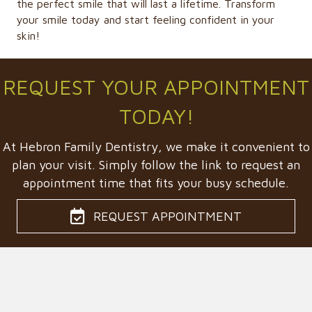
the perfect smile that will last a lifetime. Transform
your smile today and start feeling confident in your
skin!
REQUEST YOUR APPOINTMENT
TODAY!
At Hebron Family Dentistry, we make it convenient to
plan your visit. Simply follow the link to request an
appointment time that fits your busy schedule.
REQUEST APPOINTMENT