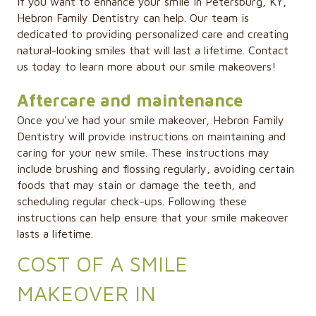
If you want to enhance your smile in Petersburg, KY,
Hebron Family Dentistry can help. Our team is
dedicated to providing personalized care and creating
natural-looking smiles that will last a lifetime. Contact
us today to learn more about our smile makeovers!
Aftercare and maintenance
Once you've had your smile makeover, Hebron Family
Dentistry will provide instructions on maintaining and
caring for your new smile. These instructions may
include brushing and flossing regularly, avoiding certain
foods that may stain or damage the teeth, and
scheduling regular check-ups. Following these
instructions can help ensure that your smile makeover
lasts a lifetime.
COST OF A SMILE
MAKEOVER IN