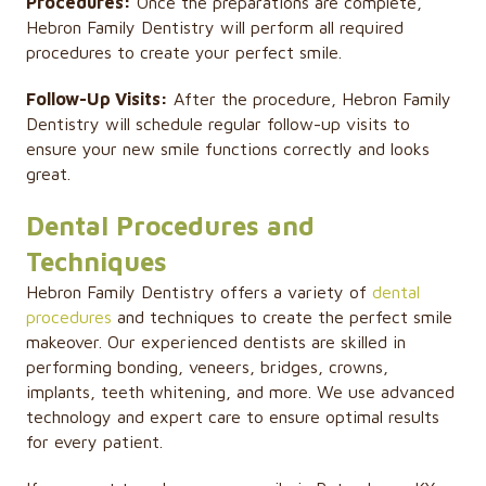
Procedures:
Once the preparations are complete,
Hebron Family Dentistry will perform all required
procedures to create your perfect smile.
Follow-Up Visits:
After the procedure, Hebron Family
Dentistry will schedule regular follow-up visits to
ensure your new smile functions correctly and looks
great.
Dental Procedures and
Techniques
Hebron Family Dentistry offers a variety of
dental
procedures
and techniques to create the perfect smile
makeover. Our experienced dentists are skilled in
performing bonding, veneers, bridges, crowns,
implants, teeth whitening, and more. We use advanced
technology and expert care to ensure optimal results
for every patient.