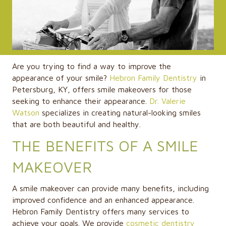
Are you trying to find a way to improve the
appearance of your smile?
Hebron Family Dentistry
in
Petersburg, KY, offers smile makeovers for those
seeking to enhance their appearance.
Dr. Valerie
Watson
specializes in creating natural-looking smiles
that are both beautiful and healthy.
THE BENEFITS OF A SMILE
MAKEOVER
A smile makeover can provide many benefits, including
improved confidence and an enhanced appearance.
Hebron Family Dentistry offers many services to
achieve your goals. We provide
cosmetic dentistry