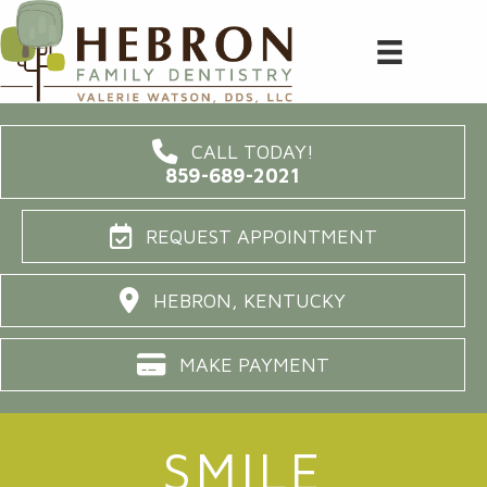
CALL TODAY!
859-689-2021
REQUEST APPOINTMENT
HEBRON, KENTUCKY
MAKE PAYMENT
SMILE