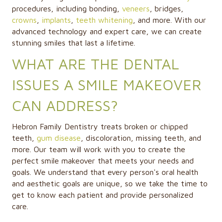
procedures, including bonding,
veneers
, bridges,
crowns
,
implants
,
teeth whitening
, and more. With our
advanced technology and expert care, we can create
stunning smiles that last a lifetime.
WHAT ARE THE DENTAL
ISSUES A SMILE MAKEOVER
CAN ADDRESS?
Hebron Family Dentistry treats broken or chipped
teeth,
gum disease
, discoloration, missing teeth, and
more. Our team will work with you to create the
perfect smile makeover that meets your needs and
goals. We understand that every person's oral health
and aesthetic goals are unique, so we take the time to
get to know each patient and provide personalized
care.