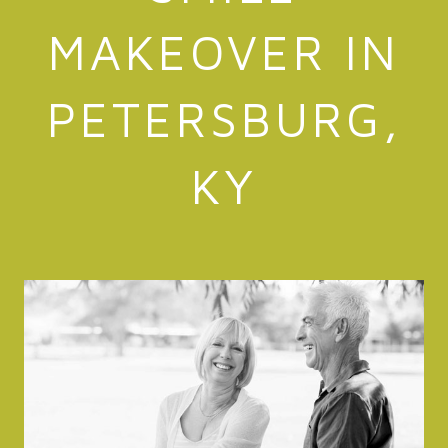
MAKEOVER IN
PETERSBURG,
KY